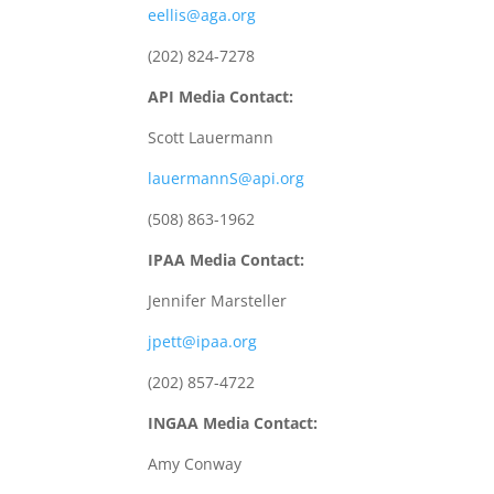
eellis@aga.org
(202) 824-7278
API Media Contact:
Scott Lauermann
lauermannS@api.org
(508) 863-1962
IPAA Media Contact:
Jennifer Marsteller
jpett@ipaa.org
(202) 857-4722
INGAA Media Contact:
Amy Conway