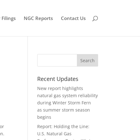
Filings
NGC Reports
Contact Us
Recent Updates
New report highlights
natural gas system reliability
during Winter Storm Fern
as summer storm season
begins
for
Report: Holding the Line:
on.
U.S. Natural Gas