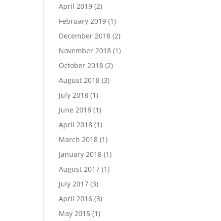
April 2019
(2)
February 2019
(1)
December 2018
(2)
November 2018
(1)
October 2018
(2)
August 2018
(3)
July 2018
(1)
June 2018
(1)
April 2018
(1)
March 2018
(1)
January 2018
(1)
August 2017
(1)
July 2017
(3)
April 2016
(3)
May 2015
(1)