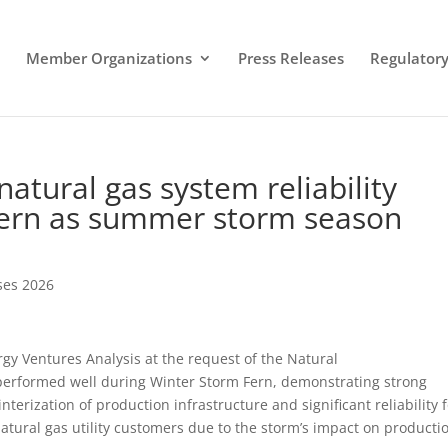
Member Organizations
Press Releases
Regulatory 
natural gas system reliability
Fern as summer storm season
ses 2026
 Ventures Analysis at the request of the Natural
 performed well during Winter Storm Fern, demonstrating strong
erization of production infrastructure and significant reliability 
atural gas utility customers due to the storm’s impact on producti