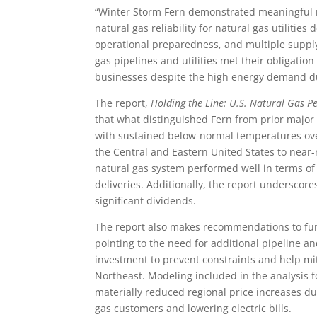
“Winter Storm Fern demonstrated meaningful re
natural gas reliability for natural gas utilit
operational preparedness, and multiple supply
gas pipelines and utilities met their obligati
businesses despite the high energy demand d
The report,
Holding the Line: U.S. Natural Gas 
that what distinguished Fern from prior major
with sustained below-normal temperatures ove
the Central and Eastern United States to near-
natural gas system performed well in terms of
deliveries. Additionally, the report underscor
significant dividends.
The report also makes recommendations to furt
pointing to the need for additional pipeline a
investment to prevent constraints and help mit
Northeast. Modeling included in the analysis f
materially reduced regional price increases d
gas customers and lowering electric bills.