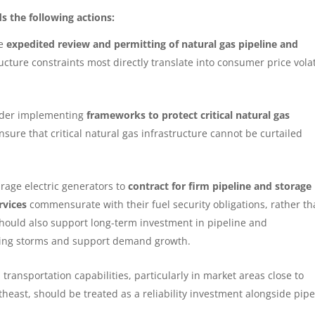
 the following actions:
ze
expedited review and permitting of natural gas pipeline and
ructure constraints most directly translate into consumer price volat
sider implementing
frameworks to protect critical natural gas
nsure that critical natural gas infrastructure cannot be curtailed
rage electric generators to
contract for
firm pipeline and storage
rvices
commensurate with their fuel security obligations, rather t
should also support long-term investment in pipeline and
ring storms and support demand growth.
 transportation capabilities, particularly in market areas close to
east, should be treated as a reliability investment alongside pipe