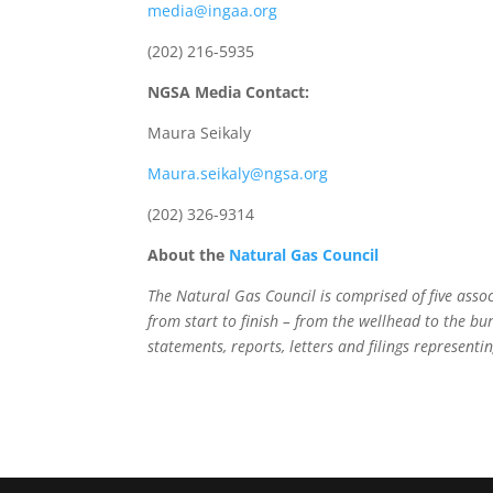
media@ingaa.org
(202) 216-5935
NGSA Media Contact:
Maura Seikaly
Maura.seikaly@ngsa.org
(202) 326-9314
About the
Natural Gas Council
The Natural Gas Council is comprised of five ass
from start to finish – from the wellhead to the bu
statements, reports, letters and filings representin