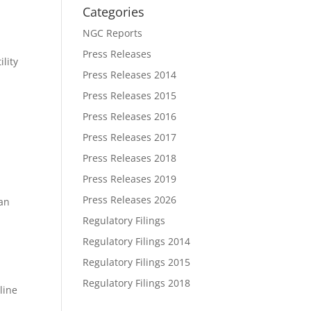
Categories
NGC Reports
Press Releases
ility
Press Releases 2014
Press Releases 2015
Press Releases 2016
Press Releases 2017
Press Releases 2018
Press Releases 2019
Press Releases 2026
han
Regulatory Filings
Regulatory Filings 2014
Regulatory Filings 2015
Regulatory Filings 2018
line