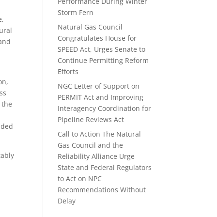
Performance During Winter
Storm Fern
e,
Natural Gas Council
ural
Congratulates House for
 and
SPEED Act, Urges Senate to
Continue Permitting Reform
Efforts
on,
NGC Letter of Support on
ss
PERMIT Act and Improving
 the
Interagency Coordination for
Pipeline Reviews Act
elded
Call to Action The Natural
Gas Council and the
tably
Reliability Alliance Urge
State and Federal Regulators
to Act on NPC
Recommendations Without
Delay