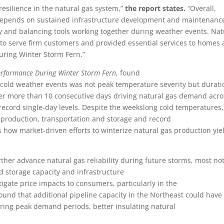
silience in the natural gas system,”
the report states.
“Overall,
ies depends on sustained infrastructure development and maintenanc
 and balancing tools working together during weather events. Nat
on to serve firm customers and provided essential services to homes
uring Winter Storm Fern.”
Performance During Winter Storm Fern
, found
 cold weather events was not peak temperature severity but durati
r more than 10 consecutive days driving natural gas demand acro
record single-day levels. Despite the weekslong cold temperatures,
 production, transportation and storage and record
es how market-driven efforts to winterize natural gas production yi
her advance natural gas reliability during future storms, most no
nd storage capacity and infrastructure
igate price impacts to consumers, particularly in the
ound that additional pipeline capacity in the Northeast could have
uring peak demand periods, better insulating natural