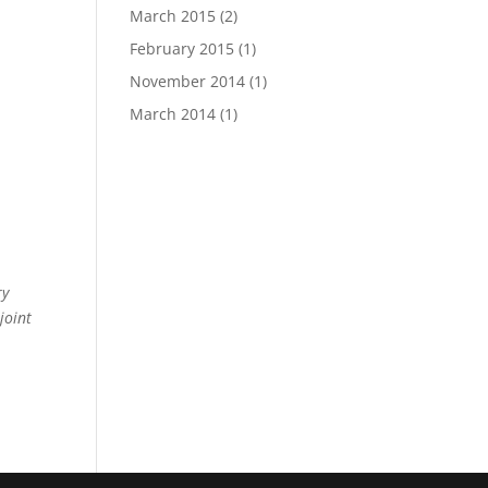
March 2015
(2)
February 2015
(1)
November 2014
(1)
March 2014
(1)
ry
joint