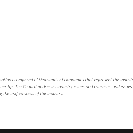
ociations composed of thousands of companies that represent the indust
rner tip. The Council addresses industry issues and concerns, and issues 
g the unified views of the industry.