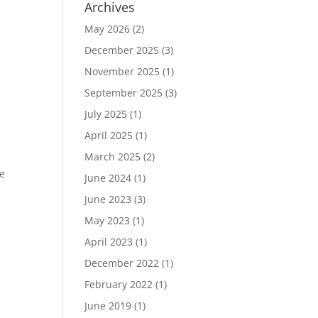
Archives
May 2026
(2)
December 2025
(3)
November 2025
(1)
September 2025
(3)
July 2025
(1)
April 2025
(1)
March 2025
(2)
he
June 2024
(1)
June 2023
(3)
s
May 2023
(1)
April 2023
(1)
December 2022
(1)
February 2022
(1)
June 2019
(1)