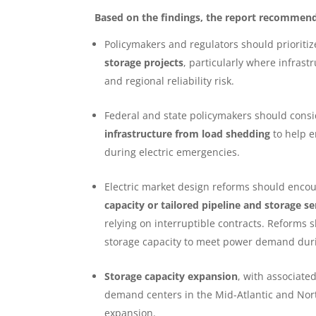
Based on the findings, the report recommends
Policymakers and regulators should prioriti
storage projects
, particularly where infrast
and regional reliability risk.
Federal and state policymakers should con
infrastructure from load shedding
to help e
during electric emergencies.
Electric market design reforms should encou
capacity or tailored pipeline and storage se
relying on interruptible contracts. Reforms 
storage capacity to meet power demand du
Storage capacity expansion
, with associated
demand centers in the Mid-Atlantic and North
expansion.