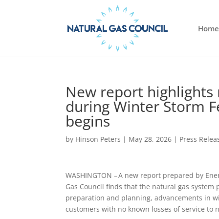
Home
New report highlights 
during Winter Storm 
begins
by
Hinson Peters
|
May 28, 2026
|
Press Relea
WASHINGTON – A new report prepared by Energy
Gas Council finds that the natural gas system
preparation and planning, advancements in wint
customers with no known losses of service to n