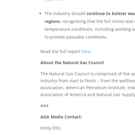
The industry should
continue to bolster w
regions
, recognizing that the full stress te
temperature conditions, including working wi
to provide passable conditions.
Read the full report
here
.
About the Natural Gas Council
The Natural Gas Council is comprised of five 
industry from start to finish – from the wellh
Association, American Petroleum Institute, In
Association of America and Natural Gas Supply
###
AGA Media Contact:
Emily Ellis