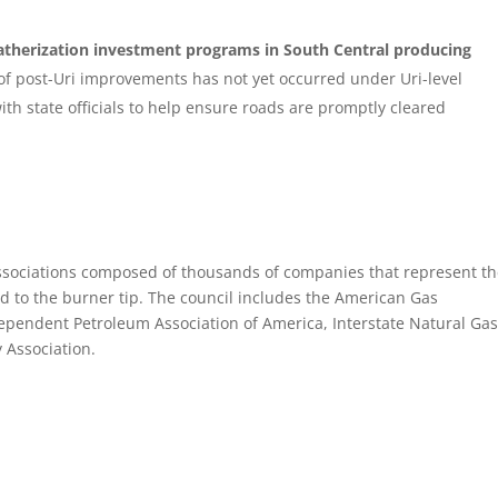
eatherization investment programs
in South Central producing
st of post-Uri improvements has not yet occurred under Uri-level
th state officials to help ensure roads are promptly cleared
associations composed of thousands of companies that represent t
ead to the burner tip. The council includes the American Gas
dependent Petroleum Association of America, Interstate Natural Ga
 Association.