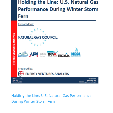
Holding the Line: U.S. Natural Gas Performance
During Winter Storm Fern