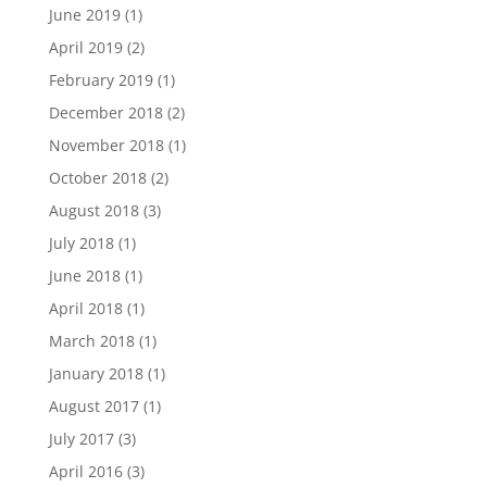
June 2019
(1)
April 2019
(2)
February 2019
(1)
December 2018
(2)
November 2018
(1)
October 2018
(2)
August 2018
(3)
July 2018
(1)
June 2018
(1)
April 2018
(1)
March 2018
(1)
January 2018
(1)
August 2017
(1)
July 2017
(3)
April 2016
(3)