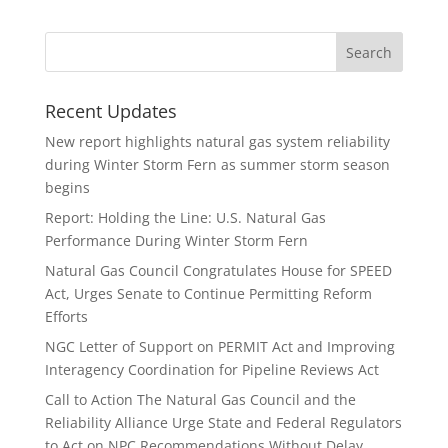
Recent Updates
New report highlights natural gas system reliability
during Winter Storm Fern as summer storm season
begins
Report: Holding the Line: U.S. Natural Gas
Performance During Winter Storm Fern
Natural Gas Council Congratulates House for SPEED
Act, Urges Senate to Continue Permitting Reform
Efforts
NGC Letter of Support on PERMIT Act and Improving
Interagency Coordination for Pipeline Reviews Act
Call to Action The Natural Gas Council and the
Reliability Alliance Urge State and Federal Regulators
to Act on NPC Recommendations Without Delay