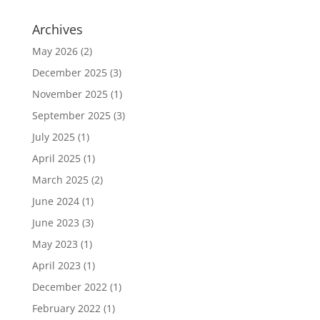
Archives
May 2026
(2)
December 2025
(3)
November 2025
(1)
September 2025
(3)
July 2025
(1)
April 2025
(1)
March 2025
(2)
June 2024
(1)
June 2023
(3)
May 2023
(1)
April 2023
(1)
December 2022
(1)
February 2022
(1)