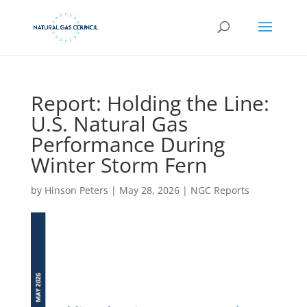
Report: Holding the Line:
U.S. Natural Gas
Performance During
Winter Storm Fern
by
Hinson Peters
|
May 28, 2026
|
NGC Reports