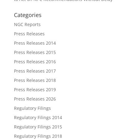
Categories
NGC Reports
Press Releases
Press Releases 2014
Press Releases 2015
Press Releases 2016
Press Releases 2017
Press Releases 2018
Press Releases 2019
Press Releases 2026
Regulatory Filings
Regulatory Filings 2014
Regulatory Filings 2015
Regulatory Filings 2018