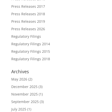
Press Releases 2017
Press Releases 2018
Press Releases 2019
Press Releases 2026
Regulatory Filings
Regulatory Filings 2014
Regulatory Filings 2015
Regulatory Filings 2018
Archives
May 2026
(2)
December 2025
(3)
November 2025
(1)
September 2025
(3)
July 2025
(1)