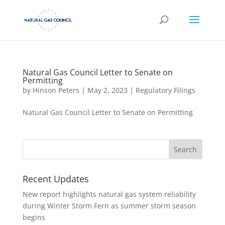
Natural Gas Council Letter to Senate on
Permitting
by
Hinson Peters
|
May 2, 2023
|
Regulatory Filings
Natural Gas Council Letter to Senate on Permitting
Recent Updates
New report highlights natural gas system reliability
during Winter Storm Fern as summer storm season
begins