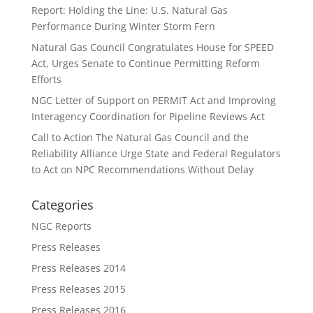
Report: Holding the Line: U.S. Natural Gas
Performance During Winter Storm Fern
Natural Gas Council Congratulates House for SPEED
Act, Urges Senate to Continue Permitting Reform
Efforts
NGC Letter of Support on PERMIT Act and Improving
Interagency Coordination for Pipeline Reviews Act
Call to Action The Natural Gas Council and the
Reliability Alliance Urge State and Federal Regulators
to Act on NPC Recommendations Without Delay
Categories
NGC Reports
Press Releases
Press Releases 2014
Press Releases 2015
Press Releases 2016