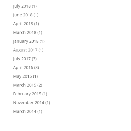
July 2018
(1)
June 2018
(1)
April 2018
(1)
March 2018
(1)
January 2018
(1)
August 2017
(1)
July 2017
(3)
April 2016
(3)
May 2015
(1)
March 2015
(2)
February 2015
(1)
November 2014
(1)
March 2014
(1)