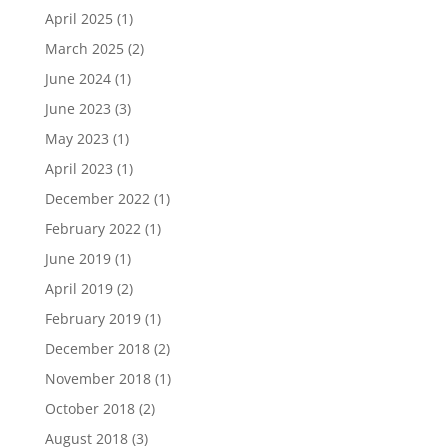
April 2025
(1)
March 2025
(2)
June 2024
(1)
June 2023
(3)
May 2023
(1)
April 2023
(1)
December 2022
(1)
February 2022
(1)
June 2019
(1)
April 2019
(2)
February 2019
(1)
December 2018
(2)
November 2018
(1)
October 2018
(2)
August 2018
(3)