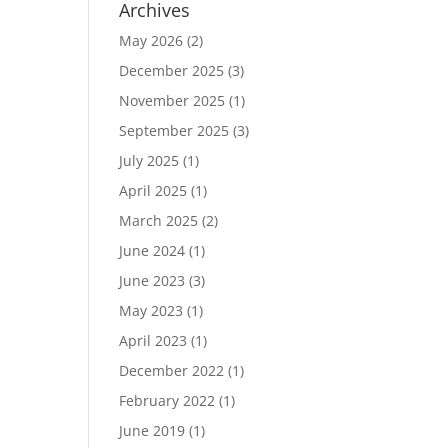
Archives
May 2026
(2)
December 2025
(3)
November 2025
(1)
September 2025
(3)
July 2025
(1)
April 2025
(1)
March 2025
(2)
June 2024
(1)
June 2023
(3)
May 2023
(1)
April 2023
(1)
December 2022
(1)
February 2022
(1)
June 2019
(1)