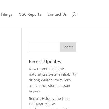
Filings
NGC Reports
Contact Us
Recent Updates
New report highlights
natural gas system reliability
during Winter Storm Fern
as summer storm season
begins
Report: Holding the Line:
U.S. Natural Gas