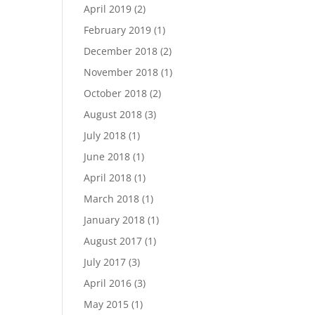
April 2019
(2)
February 2019
(1)
December 2018
(2)
November 2018
(1)
October 2018
(2)
August 2018
(3)
July 2018
(1)
June 2018
(1)
April 2018
(1)
March 2018
(1)
January 2018
(1)
August 2017
(1)
July 2017
(3)
April 2016
(3)
May 2015
(1)