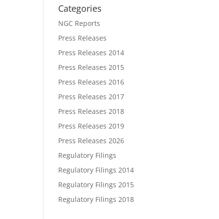
Categories
NGC Reports
Press Releases
Press Releases 2014
Press Releases 2015
Press Releases 2016
Press Releases 2017
Press Releases 2018
Press Releases 2019
Press Releases 2026
Regulatory Filings
Regulatory Filings 2014
Regulatory Filings 2015
Regulatory Filings 2018