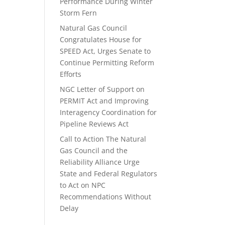
Performance During Winter
Storm Fern
Natural Gas Council
Congratulates House for
SPEED Act, Urges Senate to
Continue Permitting Reform
Efforts
NGC Letter of Support on
PERMIT Act and Improving
Interagency Coordination for
Pipeline Reviews Act
Call to Action The Natural
Gas Council and the
Reliability Alliance Urge
State and Federal Regulators
to Act on NPC
Recommendations Without
Delay