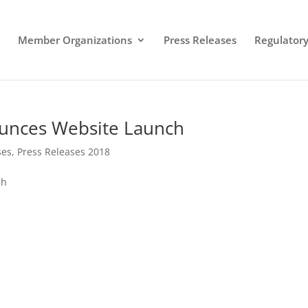
Member Organizations
Press Releases
Regulatory 
ounces Website Launch
ses
,
Press Releases 2018
ch