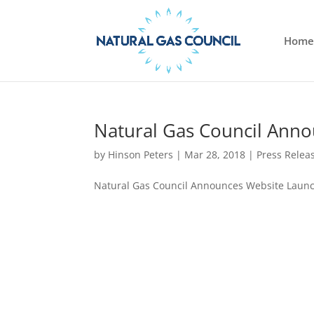
Home
Natural Gas Council Ann
by
Hinson Peters
|
Mar 28, 2018
|
Press Relea
Natural Gas Council Announces Website Laun