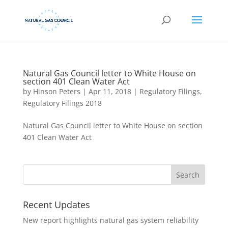
Natural Gas Council letter to White House on
section 401 Clean Water Act
by
Hinson Peters
|
Apr 11, 2018
|
Regulatory Filings
,
Regulatory Filings 2018
Natural Gas Council letter to White House on section
401 Clean Water Act
Recent Updates
New report highlights natural gas system reliability