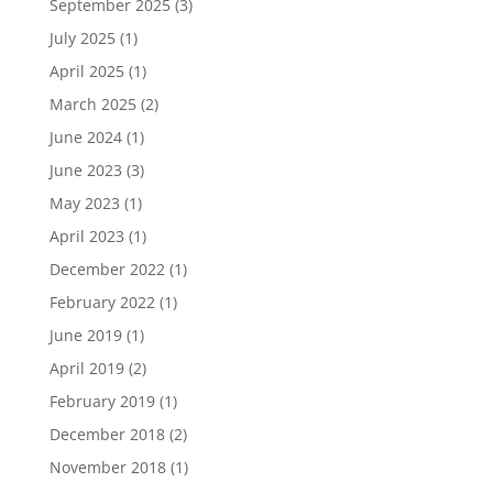
September 2025
(3)
July 2025
(1)
April 2025
(1)
March 2025
(2)
June 2024
(1)
June 2023
(3)
May 2023
(1)
April 2023
(1)
December 2022
(1)
February 2022
(1)
June 2019
(1)
April 2019
(2)
February 2019
(1)
December 2018
(2)
November 2018
(1)