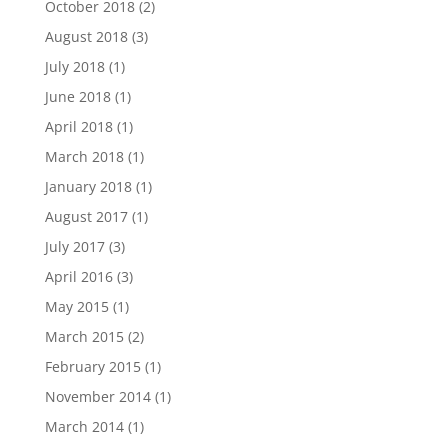
October 2018
(2)
August 2018
(3)
July 2018
(1)
June 2018
(1)
April 2018
(1)
March 2018
(1)
January 2018
(1)
August 2017
(1)
July 2017
(3)
April 2016
(3)
May 2015
(1)
March 2015
(2)
February 2015
(1)
November 2014
(1)
March 2014
(1)