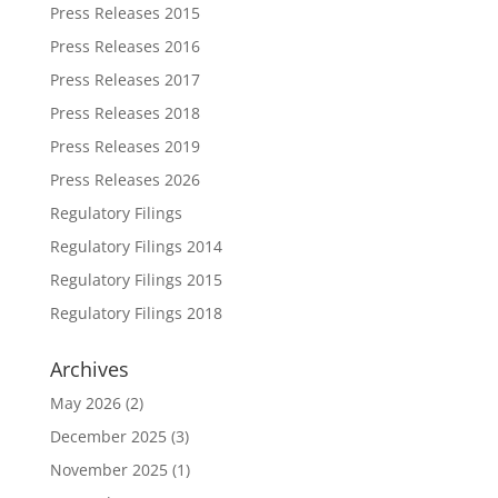
Press Releases 2015
Press Releases 2016
Press Releases 2017
Press Releases 2018
Press Releases 2019
Press Releases 2026
Regulatory Filings
Regulatory Filings 2014
Regulatory Filings 2015
Regulatory Filings 2018
Archives
May 2026
(2)
December 2025
(3)
November 2025
(1)