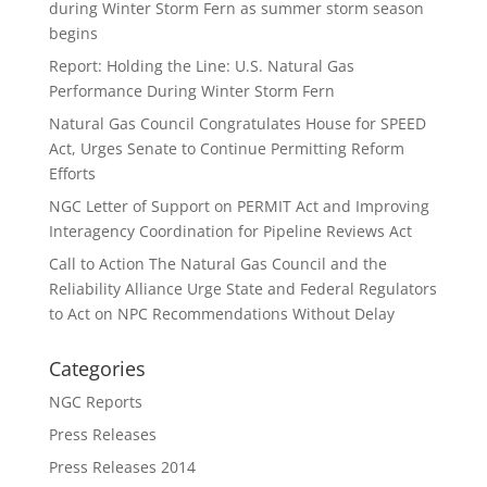
during Winter Storm Fern as summer storm season
begins
Report: Holding the Line: U.S. Natural Gas
Performance During Winter Storm Fern
Natural Gas Council Congratulates House for SPEED
Act, Urges Senate to Continue Permitting Reform
Efforts
NGC Letter of Support on PERMIT Act and Improving
Interagency Coordination for Pipeline Reviews Act
Call to Action The Natural Gas Council and the
Reliability Alliance Urge State and Federal Regulators
to Act on NPC Recommendations Without Delay
Categories
NGC Reports
Press Releases
Press Releases 2014