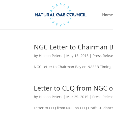
Home
NGC Letter to Chairman 
by
Hinson Peters
|
May 15, 2015
|
Press Relea
NGC Letter to Chairman Bay on NAESB Timing
Letter to CEQ from NGC 
by
Hinson Peters
|
Mar 25, 2015
|
Press Relea
Letter to CEQ from NGC on CEQ Draft Guidanc