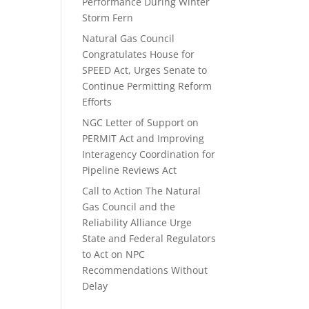
Performance During Winter
Storm Fern
Natural Gas Council
Congratulates House for
SPEED Act, Urges Senate to
Continue Permitting Reform
Efforts
NGC Letter of Support on
PERMIT Act and Improving
Interagency Coordination for
Pipeline Reviews Act
Call to Action The Natural
Gas Council and the
Reliability Alliance Urge
State and Federal Regulators
to Act on NPC
Recommendations Without
Delay