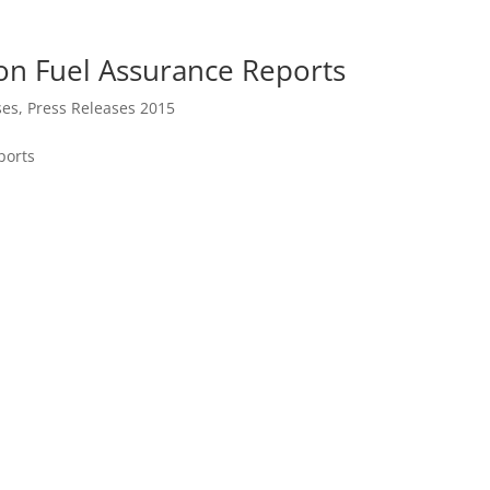
on Fuel Assurance Reports
ses
,
Press Releases 2015
ports