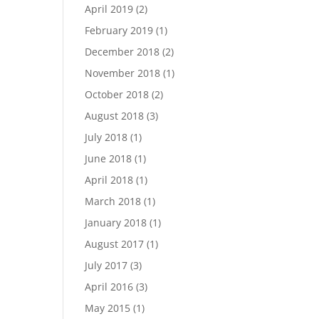
April 2019
(2)
February 2019
(1)
December 2018
(2)
November 2018
(1)
October 2018
(2)
August 2018
(3)
July 2018
(1)
June 2018
(1)
April 2018
(1)
March 2018
(1)
January 2018
(1)
August 2017
(1)
July 2017
(3)
April 2016
(3)
May 2015
(1)