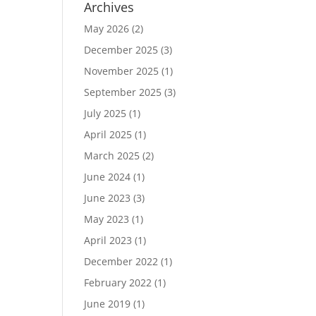
Archives
May 2026
(2)
December 2025
(3)
November 2025
(1)
September 2025
(3)
July 2025
(1)
April 2025
(1)
March 2025
(2)
June 2024
(1)
June 2023
(3)
May 2023
(1)
April 2023
(1)
December 2022
(1)
February 2022
(1)
June 2019
(1)