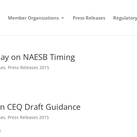
Member Organizations
Press Releases
Regulatory 
Bay on NAESB Timing
ses
,
Press Releases 2015
on CEQ Draft Guidance
ses
,
Press Releases 2015
e