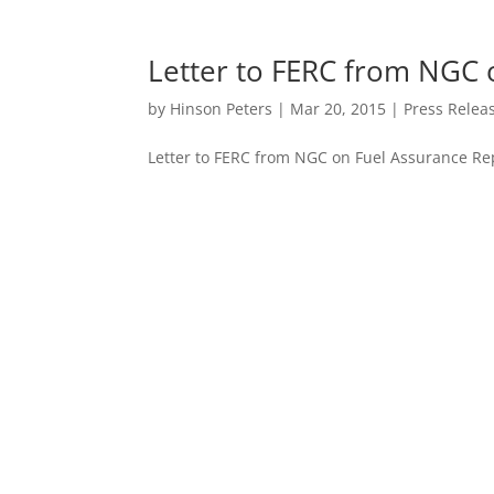
Letter to FERC from NGC 
by
Hinson Peters
|
Mar 20, 2015
|
Press Relea
Letter to FERC from NGC on Fuel Assurance Re