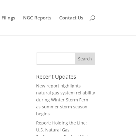
Filings
NGC Reports
Contact Us
Recent Updates
New report highlights
natural gas system reliability
during Winter Storm Fern
as summer storm season
begins
Report: Holding the Line:
U.S. Natural Gas