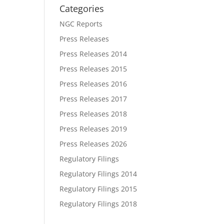
Categories
NGC Reports
Press Releases
Press Releases 2014
Press Releases 2015
Press Releases 2016
Press Releases 2017
Press Releases 2018
Press Releases 2019
Press Releases 2026
Regulatory Filings
Regulatory Filings 2014
Regulatory Filings 2015
Regulatory Filings 2018