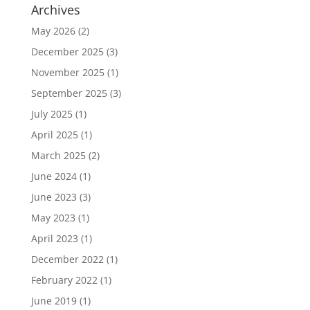
Archives
May 2026
(2)
December 2025
(3)
November 2025
(1)
September 2025
(3)
July 2025
(1)
April 2025
(1)
March 2025
(2)
June 2024
(1)
June 2023
(3)
May 2023
(1)
April 2023
(1)
December 2022
(1)
February 2022
(1)
June 2019
(1)