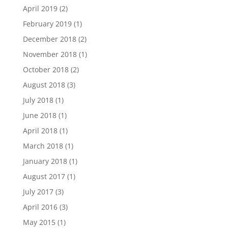
April 2019
(2)
February 2019
(1)
December 2018
(2)
November 2018
(1)
October 2018
(2)
August 2018
(3)
July 2018
(1)
June 2018
(1)
April 2018
(1)
March 2018
(1)
January 2018
(1)
August 2017
(1)
July 2017
(3)
April 2016
(3)
May 2015
(1)