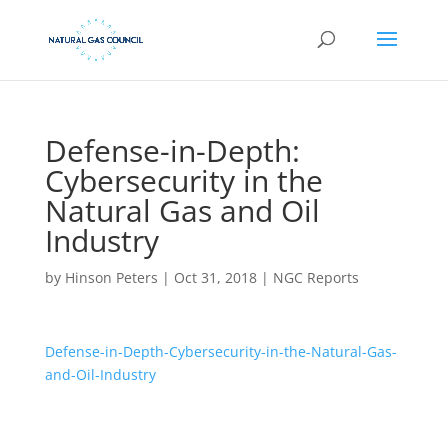
Defense-in-Depth:
Cybersecurity in the
Natural Gas and Oil
Industry
by
Hinson Peters
|
Oct 31, 2018
|
NGC Reports
Defense-in-Depth-Cybersecurity-in-the-Natural-Gas-
and-Oil-Industry