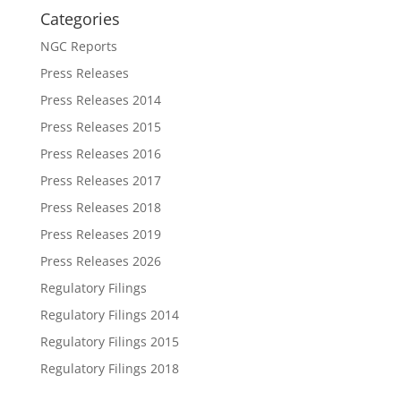
Categories
NGC Reports
Press Releases
Press Releases 2014
Press Releases 2015
Press Releases 2016
Press Releases 2017
Press Releases 2018
Press Releases 2019
Press Releases 2026
Regulatory Filings
Regulatory Filings 2014
Regulatory Filings 2015
Regulatory Filings 2018