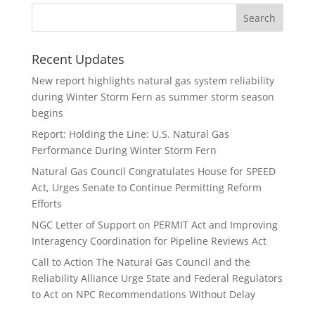
Recent Updates
New report highlights natural gas system reliability
during Winter Storm Fern as summer storm season
begins
Report: Holding the Line: U.S. Natural Gas
Performance During Winter Storm Fern
Natural Gas Council Congratulates House for SPEED
Act, Urges Senate to Continue Permitting Reform
Efforts
NGC Letter of Support on PERMIT Act and Improving
Interagency Coordination for Pipeline Reviews Act
Call to Action The Natural Gas Council and the
Reliability Alliance Urge State and Federal Regulators
to Act on NPC Recommendations Without Delay