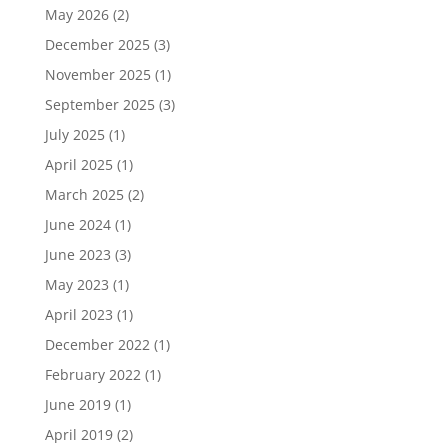
May 2026
(2)
December 2025
(3)
November 2025
(1)
September 2025
(3)
July 2025
(1)
April 2025
(1)
March 2025
(2)
June 2024
(1)
June 2023
(3)
May 2023
(1)
April 2023
(1)
December 2022
(1)
February 2022
(1)
June 2019
(1)
April 2019
(2)