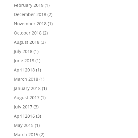
February 2019
(1)
December 2018
(2)
November 2018
(1)
October 2018
(2)
August 2018
(3)
July 2018
(1)
June 2018
(1)
April 2018
(1)
March 2018
(1)
January 2018
(1)
August 2017
(1)
July 2017
(3)
April 2016
(3)
May 2015
(1)
March 2015
(2)