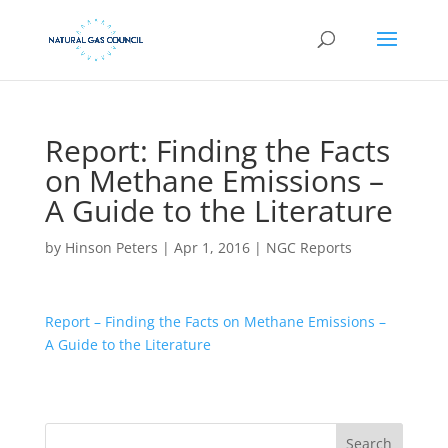
Report: Finding the Facts
on Methane Emissions –
A Guide to the Literature
by
Hinson Peters
|
Apr 1, 2016
|
NGC Reports
Report – Finding the Facts on Methane Emissions –
A Guide to the Literature