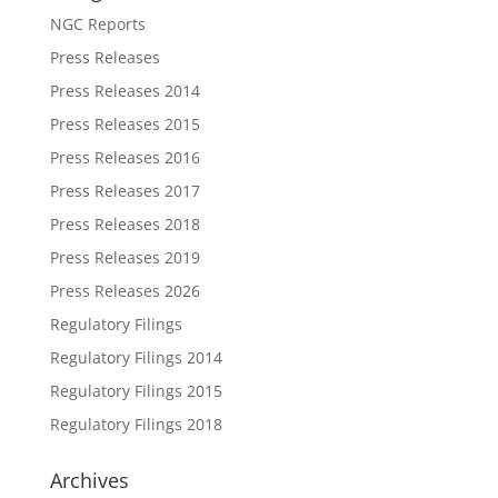
NGC Reports
Press Releases
Press Releases 2014
Press Releases 2015
Press Releases 2016
Press Releases 2017
Press Releases 2018
Press Releases 2019
Press Releases 2026
Regulatory Filings
Regulatory Filings 2014
Regulatory Filings 2015
Regulatory Filings 2018
Archives