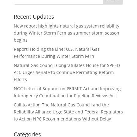
Recent Updates
New report highlights natural gas system reliability
during Winter Storm Fern as summer storm season
begins
Report: Holding the Line: U.S. Natural Gas
Performance During Winter Storm Fern
Natural Gas Council Congratulates House for SPEED
Act, Urges Senate to Continue Permitting Reform
Efforts
NGC Letter of Support on PERMIT Act and Improving
Interagency Coordination for Pipeline Reviews Act
Call to Action The Natural Gas Council and the
Reliability Alliance Urge State and Federal Regulators
to Act on NPC Recommendations Without Delay
Categories