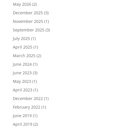
May 2026
(2)
December 2025
(3)
November 2025
(1)
September 2025
(3)
July 2025
(1)
April 2025
(1)
March 2025
(2)
June 2024
(1)
June 2023
(3)
May 2023
(1)
April 2023
(1)
December 2022
(1)
February 2022
(1)
June 2019
(1)
April 2019
(2)