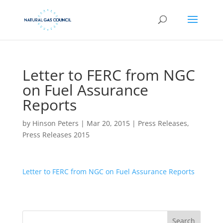
Letter to FERC from NGC
on Fuel Assurance
Reports
by
Hinson Peters
|
Mar 20, 2015
|
Press Releases
,
Press Releases 2015
Letter to FERC from NGC on Fuel Assurance Reports