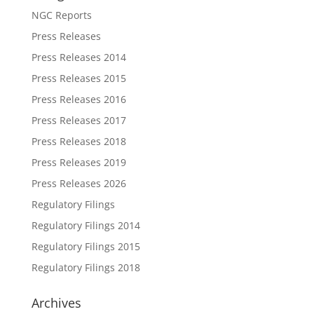
NGC Reports
Press Releases
Press Releases 2014
Press Releases 2015
Press Releases 2016
Press Releases 2017
Press Releases 2018
Press Releases 2019
Press Releases 2026
Regulatory Filings
Regulatory Filings 2014
Regulatory Filings 2015
Regulatory Filings 2018
Archives