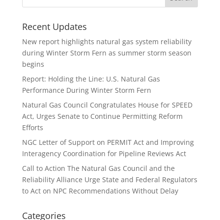
Recent Updates
New report highlights natural gas system reliability
during Winter Storm Fern as summer storm season
begins
Report: Holding the Line: U.S. Natural Gas
Performance During Winter Storm Fern
Natural Gas Council Congratulates House for SPEED
Act, Urges Senate to Continue Permitting Reform
Efforts
NGC Letter of Support on PERMIT Act and Improving
Interagency Coordination for Pipeline Reviews Act
Call to Action The Natural Gas Council and the
Reliability Alliance Urge State and Federal Regulators
to Act on NPC Recommendations Without Delay
Categories