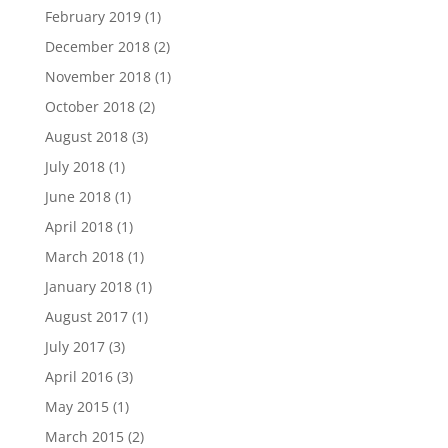
February 2019
(1)
December 2018
(2)
November 2018
(1)
October 2018
(2)
August 2018
(3)
July 2018
(1)
June 2018
(1)
April 2018
(1)
March 2018
(1)
January 2018
(1)
August 2017
(1)
July 2017
(3)
April 2016
(3)
May 2015
(1)
March 2015
(2)