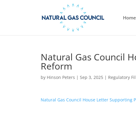
Home
Natural Gas Council H
Reform
by
Hinson Peters
|
Sep 3, 2025
|
Regulatory Fi
Natural Gas Council House Letter Supporting 