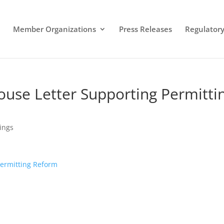
Member Organizations
Press Releases
Regulatory 
ouse Letter Supporting Permitti
lings
Permitting Reform