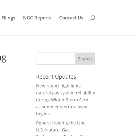
Filings
NGC Reports
Contact Us
ng
Recent Updates
New report highlights
natural gas system reliability
during Winter Storm Fern
as summer storm season
begins
Report: Holding the Line:
U.S. Natural Gas