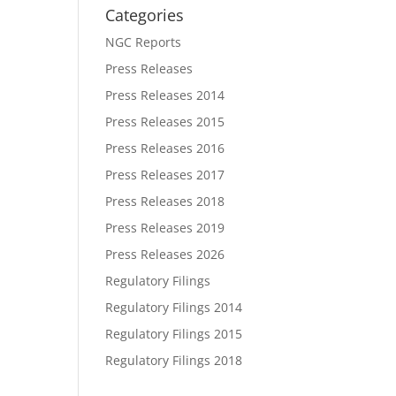
Categories
NGC Reports
Press Releases
Press Releases 2014
Press Releases 2015
Press Releases 2016
Press Releases 2017
Press Releases 2018
Press Releases 2019
Press Releases 2026
Regulatory Filings
Regulatory Filings 2014
Regulatory Filings 2015
Regulatory Filings 2018