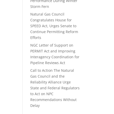
Performance During Winter
Storm Fern
Natural Gas Council
Congratulates House for
SPEED Act, Urges Senate to
Continue Permitting Reform
Efforts
NGC Letter of Support on
PERMIT Act and Improving
Interagency Coordination for
Pipeline Reviews Act
Call to Action The Natural
Gas Council and the
Reliability Alliance Urge
State and Federal Regulators
to Act on NPC
Recommendations Without
Delay