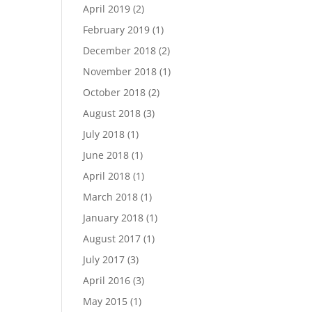
April 2019
(2)
February 2019
(1)
December 2018
(2)
November 2018
(1)
October 2018
(2)
August 2018
(3)
July 2018
(1)
June 2018
(1)
April 2018
(1)
March 2018
(1)
January 2018
(1)
August 2017
(1)
July 2017
(3)
April 2016
(3)
May 2015
(1)