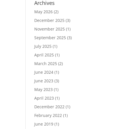
Archives
May 2026
(2)
December 2025
(3)
November 2025
(1)
September 2025
(3)
July 2025
(1)
April 2025
(1)
March 2025
(2)
June 2024
(1)
June 2023
(3)
May 2023
(1)
April 2023
(1)
December 2022
(1)
February 2022
(1)
June 2019
(1)