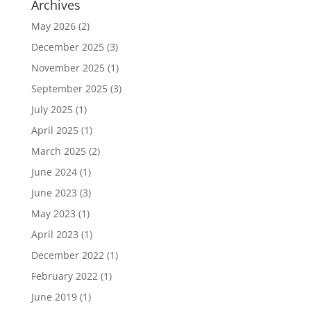
Archives
May 2026
(2)
December 2025
(3)
November 2025
(1)
September 2025
(3)
July 2025
(1)
April 2025
(1)
March 2025
(2)
June 2024
(1)
June 2023
(3)
May 2023
(1)
April 2023
(1)
December 2022
(1)
February 2022
(1)
June 2019
(1)