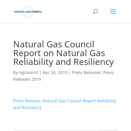
Natural Gas Council
Report on Natural Gas
Reliability and Resiliency
by
ngcouncil
|
Apr 26, 2019
|
Press Releases
,
Press
Releases 2019
Press Release: Natural Gas Council Report Reliability
and Resiliency