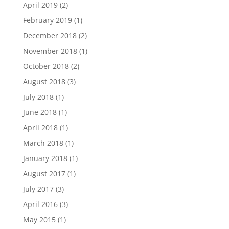
April 2019
(2)
February 2019
(1)
December 2018
(2)
November 2018
(1)
October 2018
(2)
August 2018
(3)
July 2018
(1)
June 2018
(1)
April 2018
(1)
March 2018
(1)
January 2018
(1)
August 2017
(1)
July 2017
(3)
April 2016
(3)
May 2015
(1)