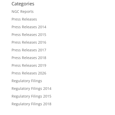
Categories
NGC Reports
Press Releases
Press Releases 2014
Press Releases 2015
Press Releases 2016
Press Releases 2017
Press Releases 2018
Press Releases 2019
Press Releases 2026
Regulatory Filings
Regulatory Filings 2014
Regulatory Filings 2015
Regulatory Filings 2018