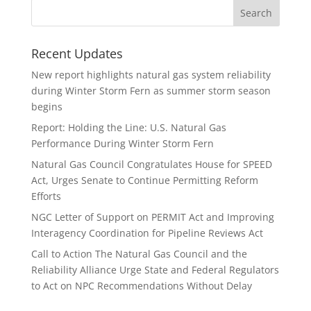
Recent Updates
New report highlights natural gas system reliability
during Winter Storm Fern as summer storm season
begins
Report: Holding the Line: U.S. Natural Gas
Performance During Winter Storm Fern
Natural Gas Council Congratulates House for SPEED
Act, Urges Senate to Continue Permitting Reform
Efforts
NGC Letter of Support on PERMIT Act and Improving
Interagency Coordination for Pipeline Reviews Act
Call to Action The Natural Gas Council and the
Reliability Alliance Urge State and Federal Regulators
to Act on NPC Recommendations Without Delay