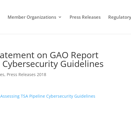
Member Organizations
Press Releases
Regulatory 
Statement on GAO Report
 Cybersecurity Guidelines
ses
,
Press Releases 2018
Assessing TSA Pipeline Cybersecurity Guidelines