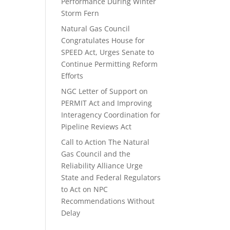
Performance During Winter
Storm Fern
Natural Gas Council
Congratulates House for
SPEED Act, Urges Senate to
Continue Permitting Reform
Efforts
NGC Letter of Support on
PERMIT Act and Improving
Interagency Coordination for
Pipeline Reviews Act
Call to Action The Natural
Gas Council and the
Reliability Alliance Urge
State and Federal Regulators
to Act on NPC
Recommendations Without
Delay