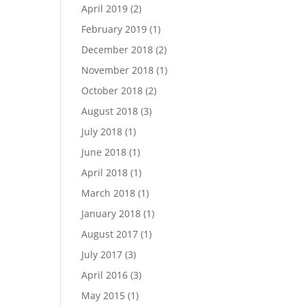
April 2019
(2)
February 2019
(1)
December 2018
(2)
November 2018
(1)
October 2018
(2)
August 2018
(3)
July 2018
(1)
June 2018
(1)
April 2018
(1)
March 2018
(1)
January 2018
(1)
August 2017
(1)
July 2017
(3)
April 2016
(3)
May 2015
(1)