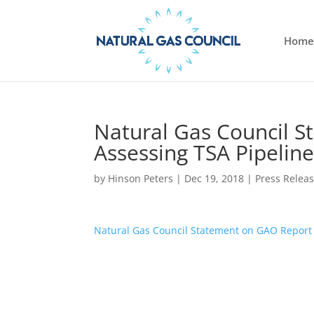
Home
Natural Gas Council 
Assessing TSA Pipeline
by
Hinson Peters
|
Dec 19, 2018
|
Press Relea
Natural Gas Council Statement on GAO Report 