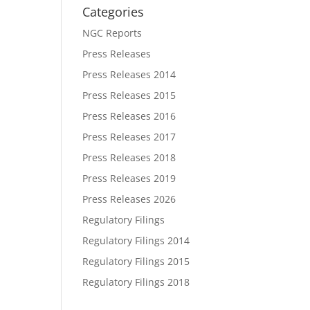
Categories
NGC Reports
Press Releases
Press Releases 2014
Press Releases 2015
Press Releases 2016
Press Releases 2017
Press Releases 2018
Press Releases 2019
Press Releases 2026
Regulatory Filings
Regulatory Filings 2014
Regulatory Filings 2015
Regulatory Filings 2018