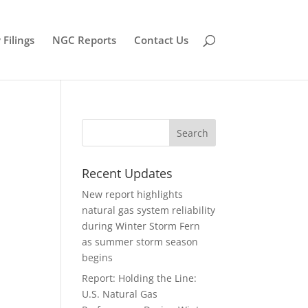
Filings
NGC Reports
Contact Us
Recent Updates
New report highlights
natural gas system reliability
during Winter Storm Fern
as summer storm season
begins
Report: Holding the Line:
U.S. Natural Gas