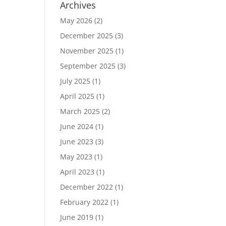
Archives
May 2026
(2)
December 2025
(3)
November 2025
(1)
September 2025
(3)
July 2025
(1)
April 2025
(1)
March 2025
(2)
June 2024
(1)
June 2023
(3)
May 2023
(1)
April 2023
(1)
December 2022
(1)
February 2022
(1)
June 2019
(1)