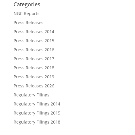
Categories
NGC Reports
Press Releases
Press Releases 2014
Press Releases 2015
Press Releases 2016
Press Releases 2017
Press Releases 2018
Press Releases 2019
Press Releases 2026
Regulatory Filings
Regulatory Filings 2014
Regulatory Filings 2015
Regulatory Filings 2018