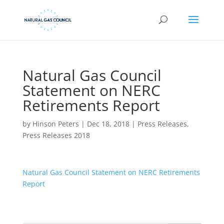
Natural Gas Council
Statement on NERC
Retirements Report
by
Hinson Peters
|
Dec 18, 2018
|
Press Releases
,
Press Releases 2018
Natural Gas Council Statement on NERC Retirements
Report