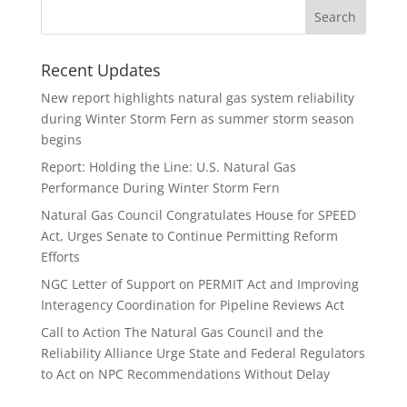
Recent Updates
New report highlights natural gas system reliability
during Winter Storm Fern as summer storm season
begins
Report: Holding the Line: U.S. Natural Gas
Performance During Winter Storm Fern
Natural Gas Council Congratulates House for SPEED
Act, Urges Senate to Continue Permitting Reform
Efforts
NGC Letter of Support on PERMIT Act and Improving
Interagency Coordination for Pipeline Reviews Act
Call to Action The Natural Gas Council and the
Reliability Alliance Urge State and Federal Regulators
to Act on NPC Recommendations Without Delay