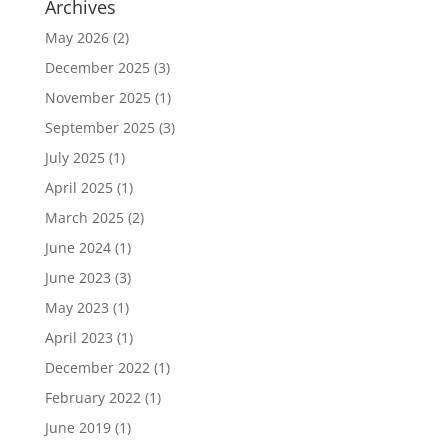
Archives
May 2026
(2)
December 2025
(3)
November 2025
(1)
September 2025
(3)
July 2025
(1)
April 2025
(1)
March 2025
(2)
June 2024
(1)
June 2023
(3)
May 2023
(1)
April 2023
(1)
December 2022
(1)
February 2022
(1)
June 2019
(1)