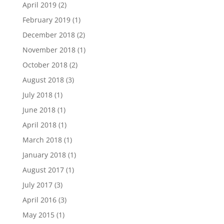
April 2019
(2)
February 2019
(1)
December 2018
(2)
November 2018
(1)
October 2018
(2)
August 2018
(3)
July 2018
(1)
June 2018
(1)
April 2018
(1)
March 2018
(1)
January 2018
(1)
August 2017
(1)
July 2017
(3)
April 2016
(3)
May 2015
(1)