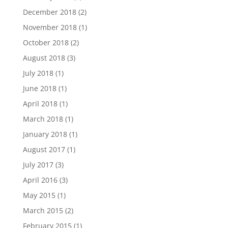
December 2018
(2)
November 2018
(1)
October 2018
(2)
August 2018
(3)
July 2018
(1)
June 2018
(1)
April 2018
(1)
March 2018
(1)
January 2018
(1)
August 2017
(1)
July 2017
(3)
April 2016
(3)
May 2015
(1)
March 2015
(2)
February 2015
(1)