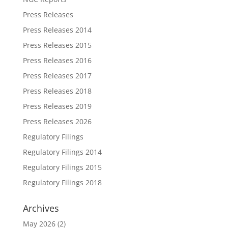
Press Releases
Press Releases 2014
Press Releases 2015
Press Releases 2016
Press Releases 2017
Press Releases 2018
Press Releases 2019
Press Releases 2026
Regulatory Filings
Regulatory Filings 2014
Regulatory Filings 2015
Regulatory Filings 2018
Archives
May 2026
(2)