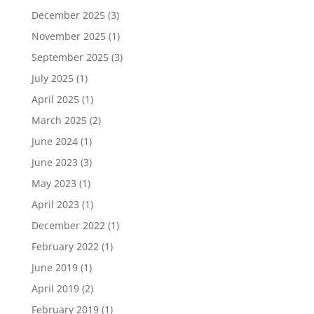
December 2025
(3)
November 2025
(1)
September 2025
(3)
July 2025
(1)
April 2025
(1)
March 2025
(2)
June 2024
(1)
June 2023
(3)
May 2023
(1)
April 2023
(1)
December 2022
(1)
February 2022
(1)
June 2019
(1)
April 2019
(2)
February 2019
(1)