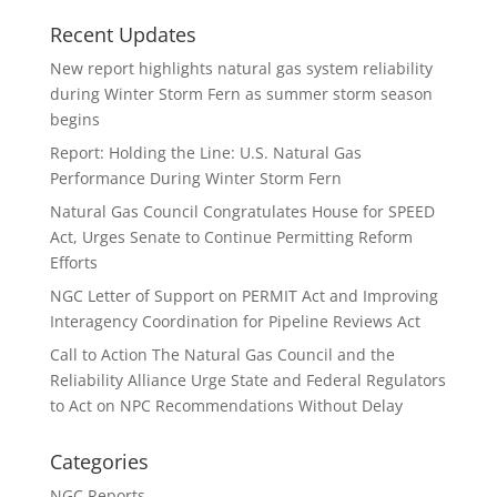
Recent Updates
New report highlights natural gas system reliability
during Winter Storm Fern as summer storm season
begins
Report: Holding the Line: U.S. Natural Gas
Performance During Winter Storm Fern
Natural Gas Council Congratulates House for SPEED
Act, Urges Senate to Continue Permitting Reform
Efforts
NGC Letter of Support on PERMIT Act and Improving
Interagency Coordination for Pipeline Reviews Act
Call to Action The Natural Gas Council and the
Reliability Alliance Urge State and Federal Regulators
to Act on NPC Recommendations Without Delay
Categories
NGC Reports