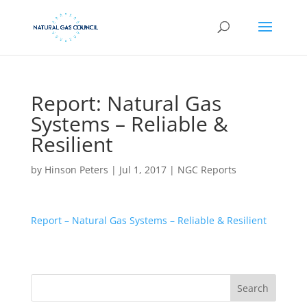
Report: Natural Gas
Systems – Reliable &
Resilient
by
Hinson Peters
|
Jul 1, 2017
|
NGC Reports
Report – Natural Gas Systems – Reliable & Resilient