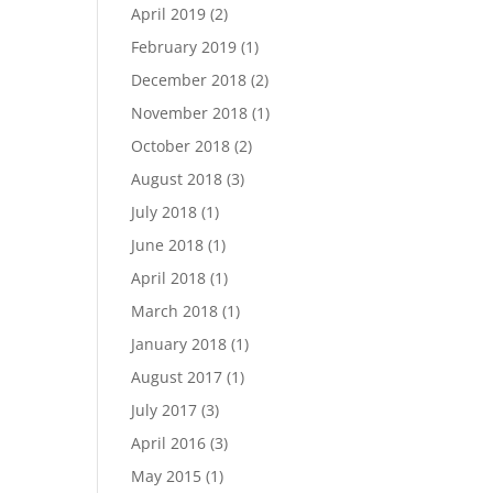
April 2019
(2)
February 2019
(1)
December 2018
(2)
November 2018
(1)
October 2018
(2)
August 2018
(3)
July 2018
(1)
June 2018
(1)
April 2018
(1)
March 2018
(1)
January 2018
(1)
August 2017
(1)
July 2017
(3)
April 2016
(3)
May 2015
(1)