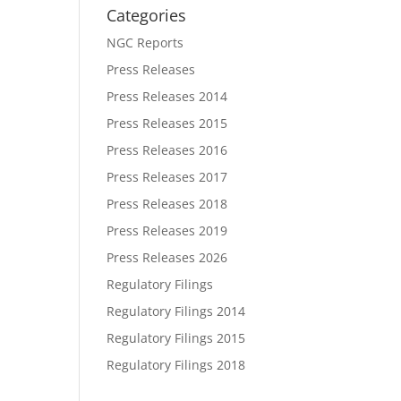
Categories
NGC Reports
Press Releases
Press Releases 2014
Press Releases 2015
Press Releases 2016
Press Releases 2017
Press Releases 2018
Press Releases 2019
Press Releases 2026
Regulatory Filings
Regulatory Filings 2014
Regulatory Filings 2015
Regulatory Filings 2018