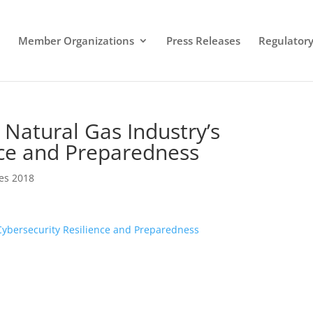
Member Organizations
Press Releases
Regulatory 
 Natural Gas Industry’s
nce and Preparedness
es 2018
Cybersecurity Resilience and Preparedness