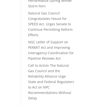
Performance During Winter
Storm Fern
Natural Gas Council
Congratulates House for
SPEED Act, Urges Senate to
Continue Permitting Reform
Efforts
NGC Letter of Support on
PERMIT Act and Improving
Interagency Coordination for
Pipeline Reviews Act
Call to Action The Natural
Gas Council and the
Reliability Alliance Urge
State and Federal Regulators
to Act on NPC
Recommendations Without
Delay