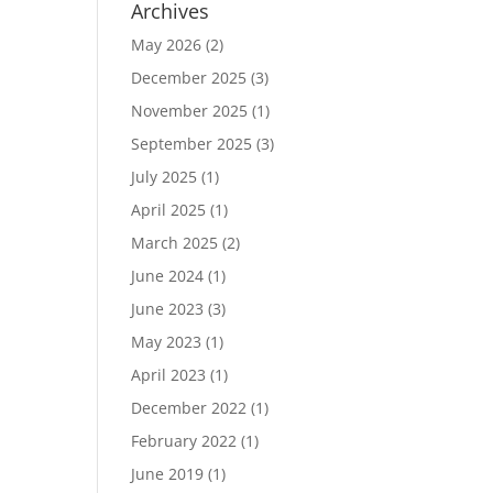
Archives
May 2026
(2)
December 2025
(3)
November 2025
(1)
September 2025
(3)
July 2025
(1)
April 2025
(1)
March 2025
(2)
June 2024
(1)
June 2023
(3)
May 2023
(1)
April 2023
(1)
December 2022
(1)
February 2022
(1)
June 2019
(1)