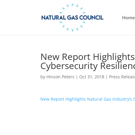
Home
New Report Highlights
Cybersecurity Resilie
by
Hinson Peters
|
Oct 31, 2018
|
Press Releas
New Report Highlights Natural Gas Industry’s 