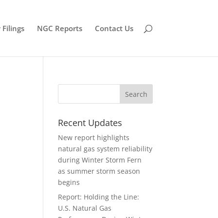
Filings
NGC Reports
Contact Us
Recent Updates
New report highlights
natural gas system reliability
during Winter Storm Fern
as summer storm season
begins
Report: Holding the Line:
U.S. Natural Gas