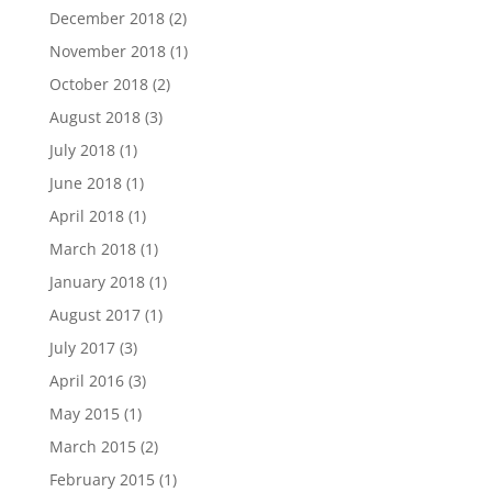
December 2018
(2)
November 2018
(1)
October 2018
(2)
August 2018
(3)
July 2018
(1)
June 2018
(1)
April 2018
(1)
March 2018
(1)
January 2018
(1)
August 2017
(1)
July 2017
(3)
April 2016
(3)
May 2015
(1)
March 2015
(2)
February 2015
(1)