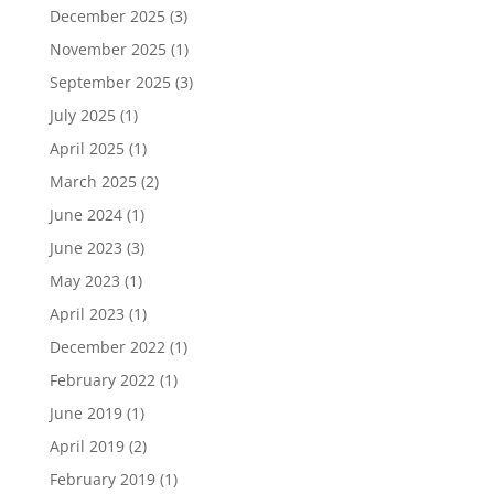
December 2025
(3)
November 2025
(1)
September 2025
(3)
July 2025
(1)
April 2025
(1)
March 2025
(2)
June 2024
(1)
June 2023
(3)
May 2023
(1)
April 2023
(1)
December 2022
(1)
February 2022
(1)
June 2019
(1)
April 2019
(2)
February 2019
(1)