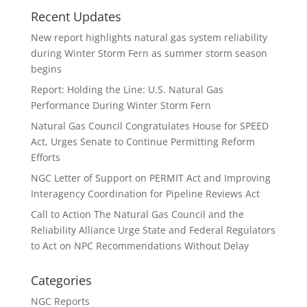
Recent Updates
New report highlights natural gas system reliability
during Winter Storm Fern as summer storm season
begins
Report: Holding the Line: U.S. Natural Gas
Performance During Winter Storm Fern
Natural Gas Council Congratulates House for SPEED
Act, Urges Senate to Continue Permitting Reform
Efforts
NGC Letter of Support on PERMIT Act and Improving
Interagency Coordination for Pipeline Reviews Act
Call to Action The Natural Gas Council and the
Reliability Alliance Urge State and Federal Regulators
to Act on NPC Recommendations Without Delay
Categories
NGC Reports