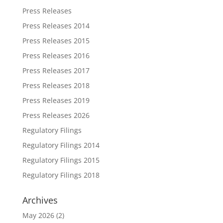
Press Releases
Press Releases 2014
Press Releases 2015
Press Releases 2016
Press Releases 2017
Press Releases 2018
Press Releases 2019
Press Releases 2026
Regulatory Filings
Regulatory Filings 2014
Regulatory Filings 2015
Regulatory Filings 2018
Archives
May 2026
(2)