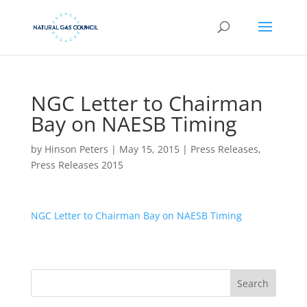
NGC Letter to Chairman
Bay on NAESB Timing
by
Hinson Peters
|
May 15, 2015
|
Press Releases
,
Press Releases 2015
NGC Letter to Chairman Bay on NAESB Timing