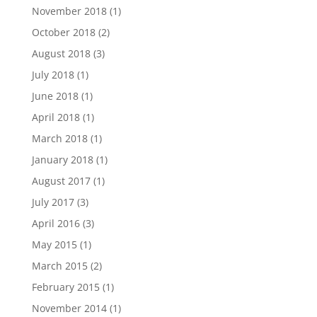
November 2018
(1)
October 2018
(2)
August 2018
(3)
July 2018
(1)
June 2018
(1)
April 2018
(1)
March 2018
(1)
January 2018
(1)
August 2017
(1)
July 2017
(3)
April 2016
(3)
May 2015
(1)
March 2015
(2)
February 2015
(1)
November 2014
(1)