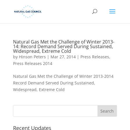
Natural Gas Met the Challenge of Winter 2013-
14: Record Demand Served During Sustained,
Widespread, Extreme Cold
by
Hinson Peters
|
Mar 27, 2014
|
Press Releases
,
Press Releases 2014
Natural Gas Met the Challenge of Winter 2013-2014
Record Demand Served During Sustained,
Widespread, Extreme Cold
Recent Updates