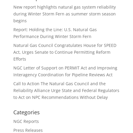
New report highlights natural gas system reliability
during Winter Storm Fern as summer storm season
begins
Report: Holding the Line: U.S. Natural Gas
Performance During Winter Storm Fern
Natural Gas Council Congratulates House for SPEED
Act, Urges Senate to Continue Permitting Reform
Efforts
NGC Letter of Support on PERMIT Act and Improving
Interagency Coordination for Pipeline Reviews Act
Call to Action The Natural Gas Council and the
Reliability Alliance Urge State and Federal Regulators
to Act on NPC Recommendations Without Delay
Categories
NGC Reports
Press Releases