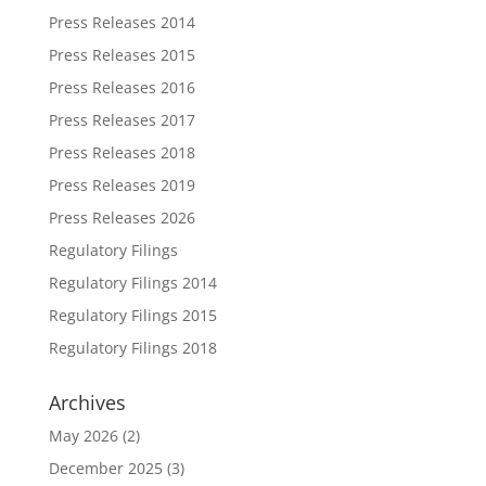
Press Releases 2014
Press Releases 2015
Press Releases 2016
Press Releases 2017
Press Releases 2018
Press Releases 2019
Press Releases 2026
Regulatory Filings
Regulatory Filings 2014
Regulatory Filings 2015
Regulatory Filings 2018
Archives
May 2026
(2)
December 2025
(3)