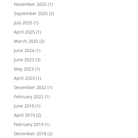
November 2025
(1)
September 2025
(3)
July 2025
(1)
April 2025
(1)
March 2025
(2)
June 2024
(1)
June 2023
(3)
May 2023
(1)
April 2023
(1)
December 2022
(1)
February 2022
(1)
June 2019
(1)
April 2019
(2)
February 2019
(1)
December 2018
(2)