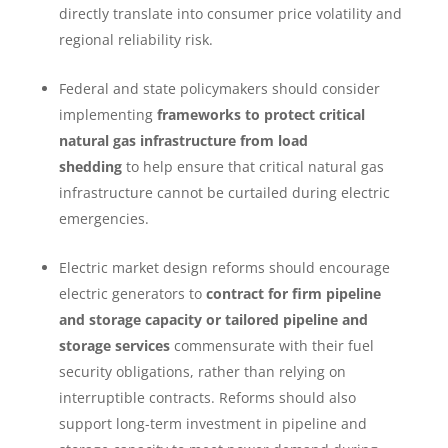
directly translate into consumer price volatility and
regional reliability risk.
Federal and state policymakers should consider
implementing
frameworks to protect critical
natural gas infrastructure from load
shedding
to help ensure that critical natural gas
infrastructure cannot be curtailed during electric
emergencies.
Electric market design reforms should encourage
electric generators to
contract for
firm pipeline
and storage capacity or tailored pipeline and
storage services
commensurate with their fuel
security obligations, rather than relying on
interruptible contracts. Reforms should also
support long-term investment in pipeline and