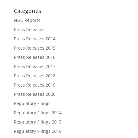
Categories
NGC Reports
Press Releases
Press Releases 2014
Press Releases 2015
Press Releases 2016
Press Releases 2017
Press Releases 2018
Press Releases 2019
Press Releases 2026
Regulatory Filings
Regulatory Filings 2014
Regulatory Filings 2015
Regulatory Filings 2018