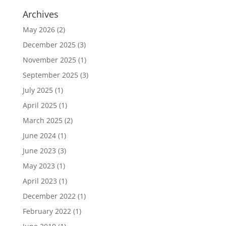
Archives
May 2026
(2)
December 2025
(3)
November 2025
(1)
September 2025
(3)
July 2025
(1)
April 2025
(1)
March 2025
(2)
June 2024
(1)
June 2023
(3)
May 2023
(1)
April 2023
(1)
December 2022
(1)
February 2022
(1)