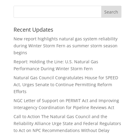
Recent Updates
New report highlights natural gas system reliability
during Winter Storm Fern as summer storm season
begins
Report: Holding the Line: U.S. Natural Gas
Performance During Winter Storm Fern
Natural Gas Council Congratulates House for SPEED
Act, Urges Senate to Continue Permitting Reform
Efforts
NGC Letter of Support on PERMIT Act and Improving
Interagency Coordination for Pipeline Reviews Act
Call to Action The Natural Gas Council and the
Reliability Alliance Urge State and Federal Regulators
to Act on NPC Recommendations Without Delay