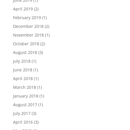
June 2019
(1)
April 2019
(2)
February 2019
(1)
December 2018
(2)
November 2018
(1)
October 2018
(2)
August 2018
(3)
July 2018
(1)
June 2018
(1)
April 2018
(1)
March 2018
(1)
January 2018
(1)
August 2017
(1)
July 2017
(3)
April 2016
(3)