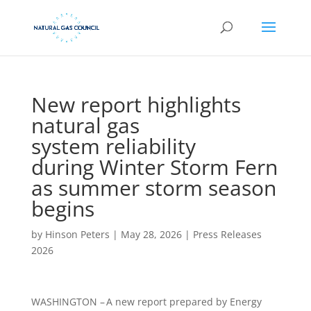
New report highlights
natural gas
system reliability
during Winter Storm Fern
as summer storm season
begins
by
Hinson Peters
|
May 28, 2026
|
Press Releases
2026
WASHINGTON – A new report prepared by Energy