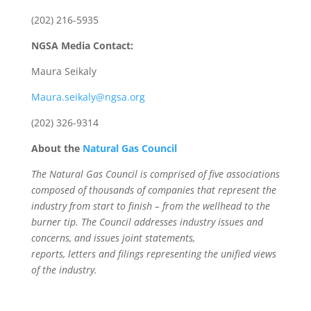
(202) 216-5935
NGSA Media Contact:
Maura Seikaly
Maura.seikaly@ngsa.org
(202) 326-9314
About the
Natural Gas Council
The Natural Gas Council is comprised of five associations
composed of thousands of companies that represent the
industry from start to finish – from the wellhead to the
burner tip. The Council addresses industry issues and
concerns, and issues joint statements,
reports, letters and filings representing the unified views
of the industry.