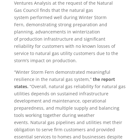
Ventures Analysis at the request of the Natural
Gas Council finds that the natural gas
system performed well during Winter Storm
Fern, demonstrating strong preparation and
planning, advancements in winterization
of production infrastructure and significant
reliability for customers with no known losses of
service to natural gas utility customers due to the
storm’s impact on production.
“Winter Storm Fern demonstrated meaningful
resilience in the natural gas system,”
the report
states.
“Overall, natural gas reliability for natural gas
utilities depends on sustained infrastructure
development and maintenance, operational
preparedness, and multiple supply and balancing
tools working together during weather
events. Natural gas pipelines and utilities met their
obligation to serve firm customers and provided
essential services to homes and businesses despite