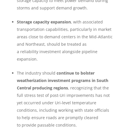
storage capacity to meet power demand during
storms and support demand growth.
Storage capacity expansion
, with associated
transportation capabilities, particularly in market
areas close to demand centers in the Mid-Atlantic
and Northeast, should be treated as
a reliability investment alongside pipeline
expansion.
The industry should
continue to bolster
weatherization investment programs
in South
Central producing regions
, recognizing that the
full stress test of post-Uri improvements has not
yet occurred under Uri-level temperature
conditions, including working with state officials
to help ensure roads are promptly cleared
to provide passable conditions.