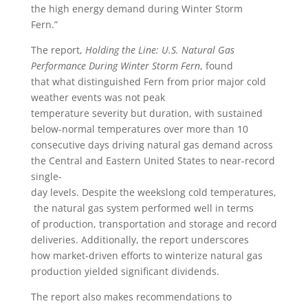
the high energy demand during Winter Storm
Fern.”
The report,
Holding the Line: U.S. Natural Gas
Performance During Winter Storm Fern
, found
that what distinguished Fern from prior major cold
weather events was not peak
temperature severity but duration, with sustained
below-normal temperatures over more than 10
consecutive days driving natural gas demand across
the Central and Eastern United States to near-record
single-
day levels. Despite the weekslong cold temperatures,
the natural gas system performed well in terms
of production, transportation and storage and record
deliveries. Additionally, the report underscores
how market-driven efforts to winterize natural gas
production yielded significant dividends.
The report also makes recommendations to