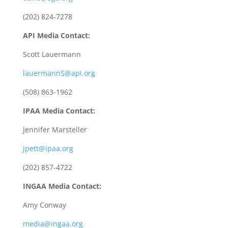
(202) 824-7278
API Media Contact:
Scott Lauermann
lauermannS@api.org
(508) 863-1962
IPAA Media Contact:
Jennifer Marsteller
jpett@ipaa.org
(202) 857-4722
INGAA Media Contact:
Amy Conway
media@ingaa.org