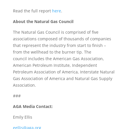
Read the full report
here
.
About the Natural Gas Council
The Natural Gas Council is comprised of five
associations composed of thousands of companies
that represent the industry from start to finish –
from the wellhead to the burner tip. The
council includes the American Gas Association,
American Petroleum Institute, Independent
Petroleum Association of America, Interstate Natural
Gas Association of America and Natural Gas Supply
Association.
###
AGA Media Contact:
Emily Ellis
eellis@aga.org