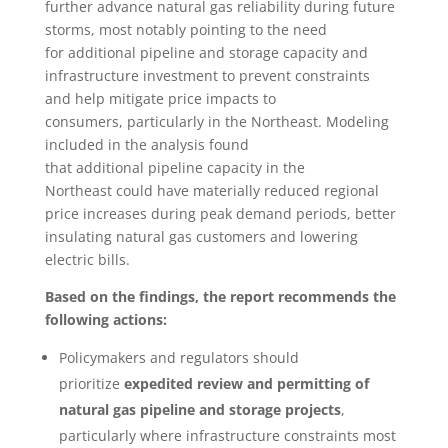
further advance natural gas reliability during future
storms, most notably pointing to the need
for additional pipeline and storage capacity and
infrastructure investment to prevent constraints
and help mitigate price impacts to
consumers, particularly in the Northeast. Modeling
included in the analysis found
that additional pipeline capacity in the
Northeast could have materially reduced regional
price increases during peak demand periods, better
insulating natural gas customers and lowering
electric bills.
Based on the findings, the report recommends the
following actions:
Policymakers and regulators should
prioritize
expedited review and permitting of
natural gas pipeline and storage projects
,
particularly where infrastructure constraints most