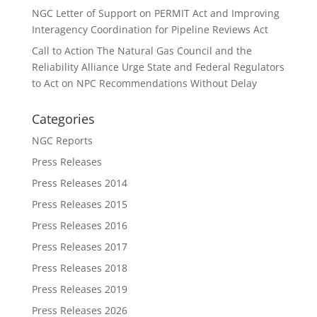
NGC Letter of Support on PERMIT Act and Improving
Interagency Coordination for Pipeline Reviews Act
Call to Action The Natural Gas Council and the
Reliability Alliance Urge State and Federal Regulators
to Act on NPC Recommendations Without Delay
Categories
NGC Reports
Press Releases
Press Releases 2014
Press Releases 2015
Press Releases 2016
Press Releases 2017
Press Releases 2018
Press Releases 2019
Press Releases 2026