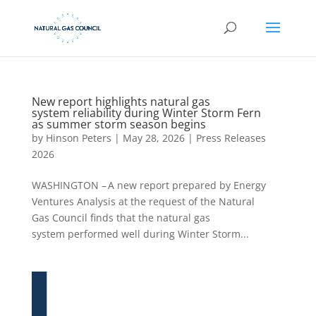
New report highlights natural gas
system reliability during Winter Storm Fern
as summer storm season begins
by
Hinson Peters
|
May 28, 2026
|
Press Releases
2026
WASHINGTON – A new report prepared by Energy
Ventures Analysis at the request of the Natural
Gas Council finds that the natural gas
system performed well during Winter Storm...