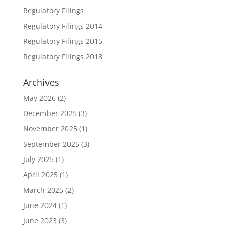
Regulatory Filings
Regulatory Filings 2014
Regulatory Filings 2015
Regulatory Filings 2018
Archives
May 2026
(2)
December 2025
(3)
November 2025
(1)
September 2025
(3)
July 2025
(1)
April 2025
(1)
March 2025
(2)
June 2024
(1)
June 2023
(3)