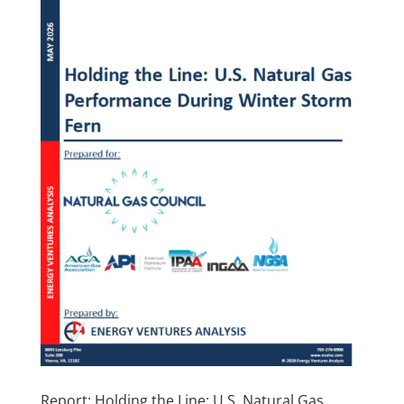
Report: Holding the Line: U.S. Natural Gas