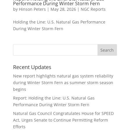
Performance During Winter Storm Fern
by
Hinson Peters
|
May 28, 2026
|
NGC Reports
Holding the Line: U.S. Natural Gas Performance
During Winter Storm Fern
Recent Updates
New report highlights natural gas system reliability
during Winter Storm Fern as summer storm season
begins
Report: Holding the Line: U.S. Natural Gas
Performance During Winter Storm Fern
Natural Gas Council Congratulates House for SPEED
Act, Urges Senate to Continue Permitting Reform
Efforts