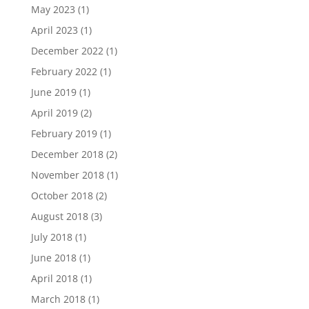
May 2023
(1)
April 2023
(1)
December 2022
(1)
February 2022
(1)
June 2019
(1)
April 2019
(2)
February 2019
(1)
December 2018
(2)
November 2018
(1)
October 2018
(2)
August 2018
(3)
July 2018
(1)
June 2018
(1)
April 2018
(1)
March 2018
(1)