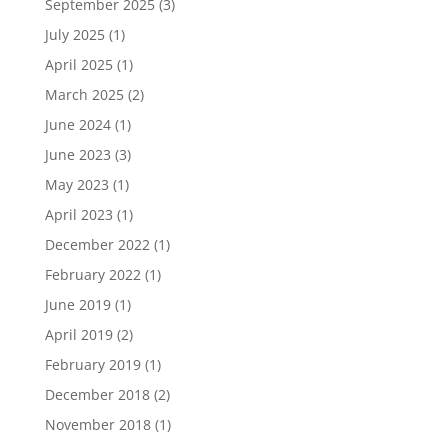
September 2025
(3)
July 2025
(1)
April 2025
(1)
March 2025
(2)
June 2024
(1)
June 2023
(3)
May 2023
(1)
April 2023
(1)
December 2022
(1)
February 2022
(1)
June 2019
(1)
April 2019
(2)
February 2019
(1)
December 2018
(2)
November 2018
(1)