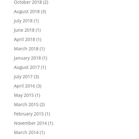
October 2018
(2)
August 2018
(3)
July 2018
(1)
June 2018
(1)
April 2018
(1)
March 2018
(1)
January 2018
(1)
August 2017
(1)
July 2017
(3)
April 2016
(3)
May 2015
(1)
March 2015
(2)
February 2015
(1)
November 2014
(1)
March 2014
(1)