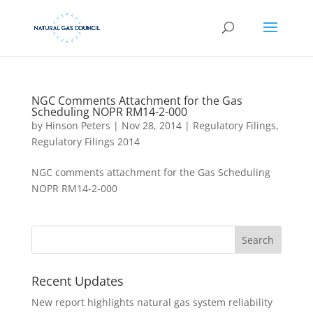
NGC Comments Attachment for the Gas
Scheduling NOPR RM14-2-000
by
Hinson Peters
|
Nov 28, 2014
|
Regulatory Filings
,
Regulatory Filings 2014
NGC comments attachment for the Gas Scheduling
NOPR RM14-2-000
Recent Updates
New report highlights natural gas system reliability