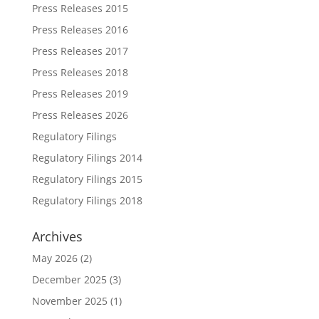
Press Releases 2015
Press Releases 2016
Press Releases 2017
Press Releases 2018
Press Releases 2019
Press Releases 2026
Regulatory Filings
Regulatory Filings 2014
Regulatory Filings 2015
Regulatory Filings 2018
Archives
May 2026
(2)
December 2025
(3)
November 2025
(1)