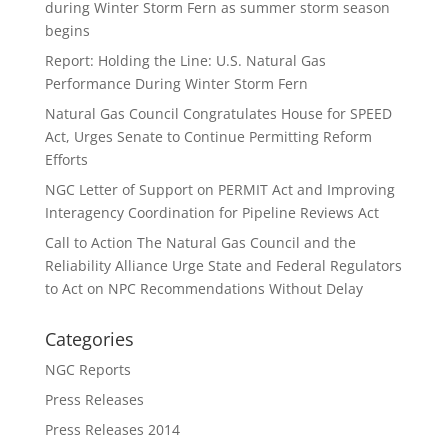
during Winter Storm Fern as summer storm season
begins
Report: Holding the Line: U.S. Natural Gas
Performance During Winter Storm Fern
Natural Gas Council Congratulates House for SPEED
Act, Urges Senate to Continue Permitting Reform
Efforts
NGC Letter of Support on PERMIT Act and Improving
Interagency Coordination for Pipeline Reviews Act
Call to Action The Natural Gas Council and the
Reliability Alliance Urge State and Federal Regulators
to Act on NPC Recommendations Without Delay
Categories
NGC Reports
Press Releases
Press Releases 2014