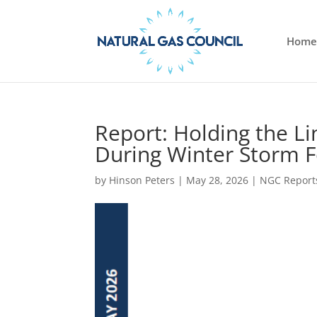
Home
Report: Holding the L
During Winter Storm 
by
Hinson Peters
|
May 28, 2026
|
NGC Report