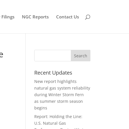
Filings
NGC Reports
Contact Us
e
Recent Updates
New report highlights
natural gas system reliability
during Winter Storm Fern
as summer storm season
begins
Report: Holding the Line:
U.S. Natural Gas