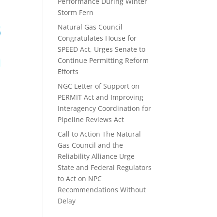
Performance During Winter
Storm Fern
Natural Gas Council
Congratulates House for
SPEED Act, Urges Senate to
Continue Permitting Reform
Efforts
NGC Letter of Support on
PERMIT Act and Improving
Interagency Coordination for
Pipeline Reviews Act
Call to Action The Natural
Gas Council and the
Reliability Alliance Urge
State and Federal Regulators
to Act on NPC
Recommendations Without
Delay