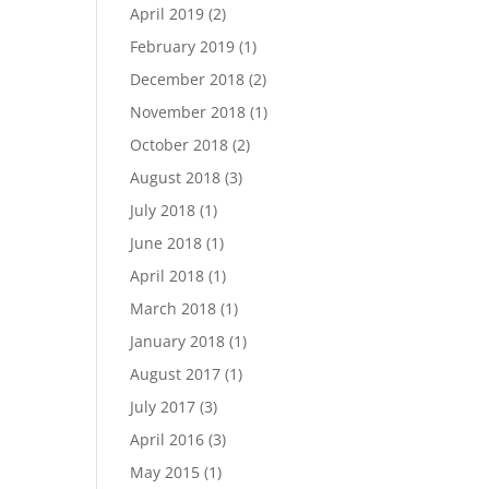
April 2019
(2)
February 2019
(1)
December 2018
(2)
November 2018
(1)
October 2018
(2)
August 2018
(3)
July 2018
(1)
June 2018
(1)
April 2018
(1)
March 2018
(1)
January 2018
(1)
August 2017
(1)
July 2017
(3)
April 2016
(3)
May 2015
(1)