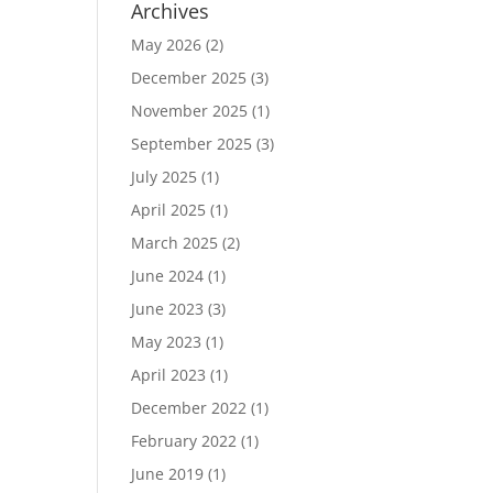
Archives
May 2026
(2)
December 2025
(3)
November 2025
(1)
September 2025
(3)
July 2025
(1)
April 2025
(1)
March 2025
(2)
June 2024
(1)
June 2023
(3)
May 2023
(1)
April 2023
(1)
December 2022
(1)
February 2022
(1)
June 2019
(1)