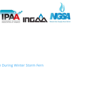
ce During Winter Storm Fern