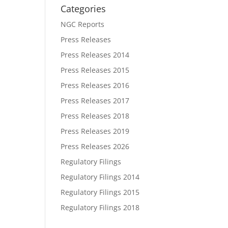
Categories
NGC Reports
Press Releases
Press Releases 2014
Press Releases 2015
Press Releases 2016
Press Releases 2017
Press Releases 2018
Press Releases 2019
Press Releases 2026
Regulatory Filings
Regulatory Filings 2014
Regulatory Filings 2015
Regulatory Filings 2018