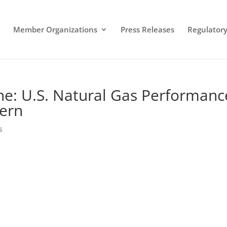
Member Organizations
Press Releases
Regulatory 
ine: U.S. Natural Gas Performanc
Fern
s