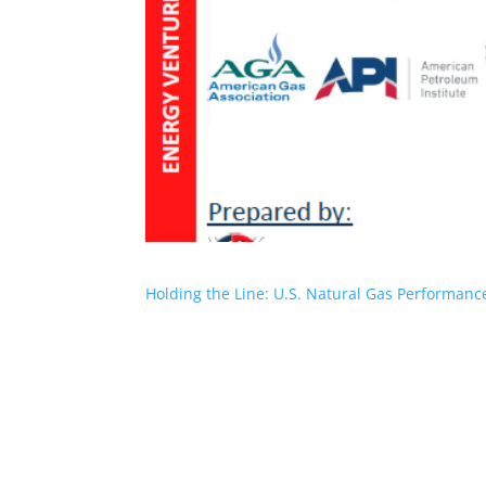
Holding the Line: U.S. Natural Gas Performan