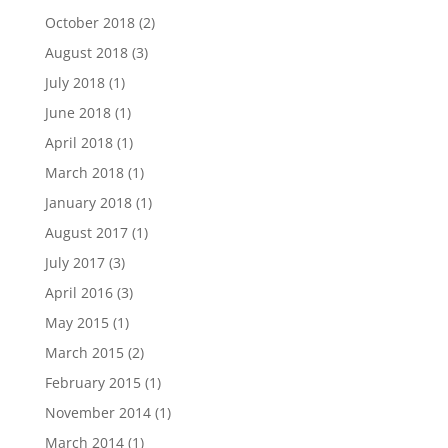
October 2018
(2)
August 2018
(3)
July 2018
(1)
June 2018
(1)
April 2018
(1)
March 2018
(1)
January 2018
(1)
August 2017
(1)
July 2017
(3)
April 2016
(3)
May 2015
(1)
March 2015
(2)
February 2015
(1)
November 2014
(1)
March 2014
(1)