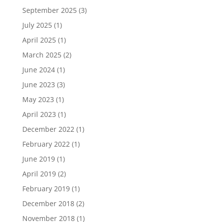
September 2025
(3)
July 2025
(1)
April 2025
(1)
March 2025
(2)
June 2024
(1)
June 2023
(3)
May 2023
(1)
April 2023
(1)
December 2022
(1)
February 2022
(1)
June 2019
(1)
April 2019
(2)
February 2019
(1)
December 2018
(2)
November 2018
(1)