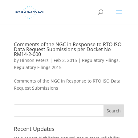
Comments of the NGC in Response to RTO ISO
Data Request Submissions per Docket No
RM14-2-000
by
Hinson Peters
|
Feb 2, 2015
|
Regulatory Filings
,
Regulatory Filings 2015
Comments of the NGC in Response to RTO ISO Data
Request Submissions
Recent Updates