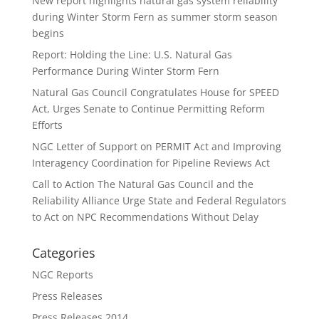
New report highlights natural gas system reliability
during Winter Storm Fern as summer storm season
begins
Report: Holding the Line: U.S. Natural Gas
Performance During Winter Storm Fern
Natural Gas Council Congratulates House for SPEED
Act, Urges Senate to Continue Permitting Reform
Efforts
NGC Letter of Support on PERMIT Act and Improving
Interagency Coordination for Pipeline Reviews Act
Call to Action The Natural Gas Council and the
Reliability Alliance Urge State and Federal Regulators
to Act on NPC Recommendations Without Delay
Categories
NGC Reports
Press Releases
Press Releases 2014