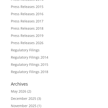
Press Releases 2015
Press Releases 2016
Press Releases 2017
Press Releases 2018
Press Releases 2019
Press Releases 2026
Regulatory Filings
Regulatory Filings 2014
Regulatory Filings 2015
Regulatory Filings 2018
Archives
May 2026
(2)
December 2025
(3)
November 2025
(1)