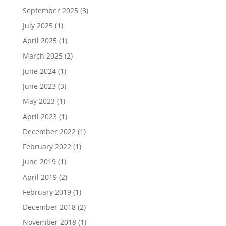
September 2025
(3)
July 2025
(1)
April 2025
(1)
March 2025
(2)
June 2024
(1)
June 2023
(3)
May 2023
(1)
April 2023
(1)
December 2022
(1)
February 2022
(1)
June 2019
(1)
April 2019
(2)
February 2019
(1)
December 2018
(2)
November 2018
(1)