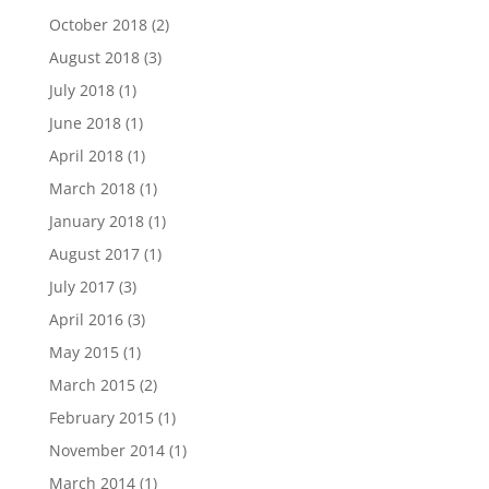
October 2018
(2)
August 2018
(3)
July 2018
(1)
June 2018
(1)
April 2018
(1)
March 2018
(1)
January 2018
(1)
August 2017
(1)
July 2017
(3)
April 2016
(3)
May 2015
(1)
March 2015
(2)
February 2015
(1)
November 2014
(1)
March 2014
(1)