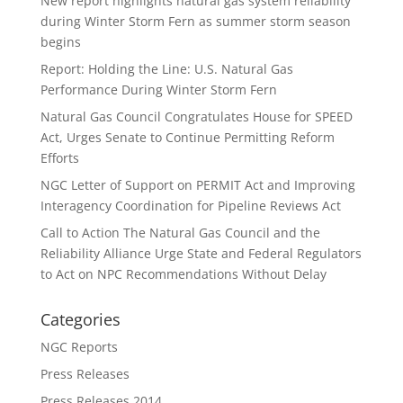
New report highlights natural gas system reliability
during Winter Storm Fern as summer storm season
begins
Report: Holding the Line: U.S. Natural Gas
Performance During Winter Storm Fern
Natural Gas Council Congratulates House for SPEED
Act, Urges Senate to Continue Permitting Reform
Efforts
NGC Letter of Support on PERMIT Act and Improving
Interagency Coordination for Pipeline Reviews Act
Call to Action The Natural Gas Council and the
Reliability Alliance Urge State and Federal Regulators
to Act on NPC Recommendations Without Delay
Categories
NGC Reports
Press Releases
Press Releases 2014