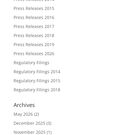
Press Releases 2015
Press Releases 2016
Press Releases 2017
Press Releases 2018
Press Releases 2019
Press Releases 2026
Regulatory Filings
Regulatory Filings 2014
Regulatory Filings 2015
Regulatory Filings 2018
Archives
May 2026
(2)
December 2025
(3)
November 2025
(1)