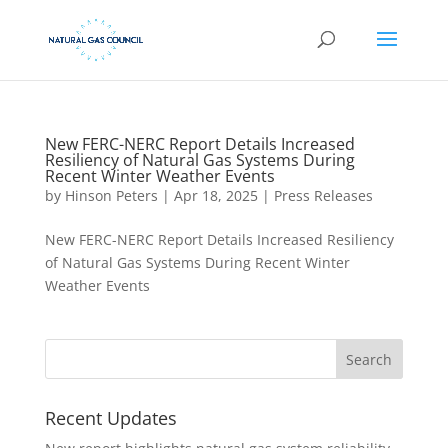
New FERC-NERC Report Details Increased
Resiliency of Natural Gas Systems During
Recent Winter Weather Events
by
Hinson Peters
|
Apr 18, 2025
|
Press Releases
New FERC-NERC Report Details Increased Resiliency
of Natural Gas Systems During Recent Winter
Weather Events
Recent Updates