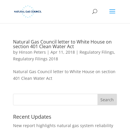
Natural Gas Council letter to White House on
section 401 Clean Water Act
by
Hinson Peters
|
Apr 11, 2018
|
Regulatory Filings
,
Regulatory Filings 2018
Natural Gas Council letter to White House on section
401 Clean Water Act
Recent Updates
New report highlights natural gas system reliability