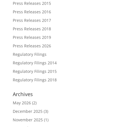
Press Releases 2015
Press Releases 2016
Press Releases 2017
Press Releases 2018
Press Releases 2019
Press Releases 2026
Regulatory Filings
Regulatory Filings 2014
Regulatory Filings 2015
Regulatory Filings 2018
Archives
May 2026
(2)
December 2025
(3)
November 2025
(1)