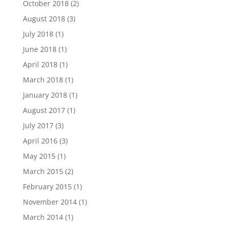
October 2018
(2)
August 2018
(3)
July 2018
(1)
June 2018
(1)
April 2018
(1)
March 2018
(1)
January 2018
(1)
August 2017
(1)
July 2017
(3)
April 2016
(3)
May 2015
(1)
March 2015
(2)
February 2015
(1)
November 2014
(1)
March 2014
(1)