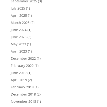
September 2025
(3)
July 2025
(1)
April 2025
(1)
March 2025
(2)
June 2024
(1)
June 2023
(3)
May 2023
(1)
April 2023
(1)
December 2022
(1)
February 2022
(1)
June 2019
(1)
April 2019
(2)
February 2019
(1)
December 2018
(2)
November 2018
(1)