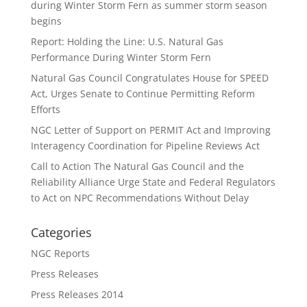
during Winter Storm Fern as summer storm season
begins
Report: Holding the Line: U.S. Natural Gas
Performance During Winter Storm Fern
Natural Gas Council Congratulates House for SPEED
Act, Urges Senate to Continue Permitting Reform
Efforts
NGC Letter of Support on PERMIT Act and Improving
Interagency Coordination for Pipeline Reviews Act
Call to Action The Natural Gas Council and the
Reliability Alliance Urge State and Federal Regulators
to Act on NPC Recommendations Without Delay
Categories
NGC Reports
Press Releases
Press Releases 2014