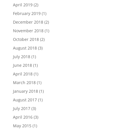
April 2019
(2)
February 2019
(1)
December 2018
(2)
November 2018
(1)
October 2018
(2)
August 2018
(3)
July 2018
(1)
June 2018
(1)
April 2018
(1)
March 2018
(1)
January 2018
(1)
August 2017
(1)
July 2017
(3)
April 2016
(3)
May 2015
(1)