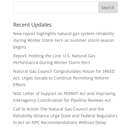
Recent Updates
New report highlights natural gas system reliability
during Winter Storm Fern as summer storm season
begins
Report: Holding the Line: U.S. Natural Gas
Performance During Winter Storm Fern
Natural Gas Council Congratulates House for SPEED
Act, Urges Senate to Continue Permitting Reform
Efforts
NGC Letter of Support on PERMIT Act and Improving
Interagency Coordination for Pipeline Reviews Act
Call to Action The Natural Gas Council and the
Reliability Alliance Urge State and Federal Regulators
to Act on NPC Recommendations Without Delay