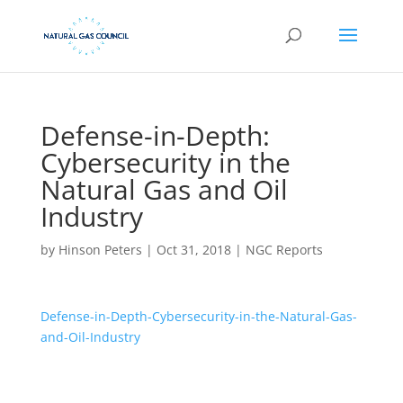
Defense-in-Depth:
Cybersecurity in the
Natural Gas and Oil
Industry
by
Hinson Peters
|
Oct 31, 2018
|
NGC Reports
Defense-in-Depth-Cybersecurity-in-the-Natural-Gas-
and-Oil-Industry