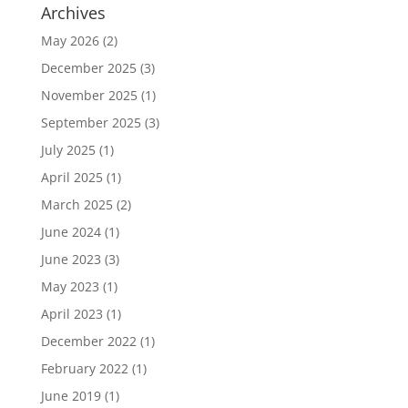
Archives
May 2026
(2)
December 2025
(3)
November 2025
(1)
September 2025
(3)
July 2025
(1)
April 2025
(1)
March 2025
(2)
June 2024
(1)
June 2023
(3)
May 2023
(1)
April 2023
(1)
December 2022
(1)
February 2022
(1)
June 2019
(1)