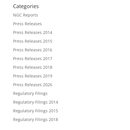
Categories
NGC Reports
Press Releases
Press Releases 2014
Press Releases 2015
Press Releases 2016
Press Releases 2017
Press Releases 2018
Press Releases 2019
Press Releases 2026
Regulatory Filings
Regulatory Filings 2014
Regulatory Filings 2015
Regulatory Filings 2018