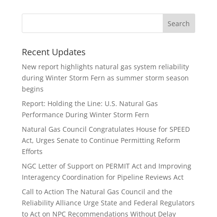
Recent Updates
New report highlights natural gas system reliability
during Winter Storm Fern as summer storm season
begins
Report: Holding the Line: U.S. Natural Gas
Performance During Winter Storm Fern
Natural Gas Council Congratulates House for SPEED
Act, Urges Senate to Continue Permitting Reform
Efforts
NGC Letter of Support on PERMIT Act and Improving
Interagency Coordination for Pipeline Reviews Act
Call to Action The Natural Gas Council and the
Reliability Alliance Urge State and Federal Regulators
to Act on NPC Recommendations Without Delay