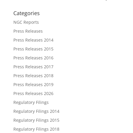
Categories
NGC Reports
Press Releases
Press Releases 2014
Press Releases 2015
Press Releases 2016
Press Releases 2017
Press Releases 2018
Press Releases 2019
Press Releases 2026
Regulatory Filings
Regulatory Filings 2014
Regulatory Filings 2015
Regulatory Filings 2018