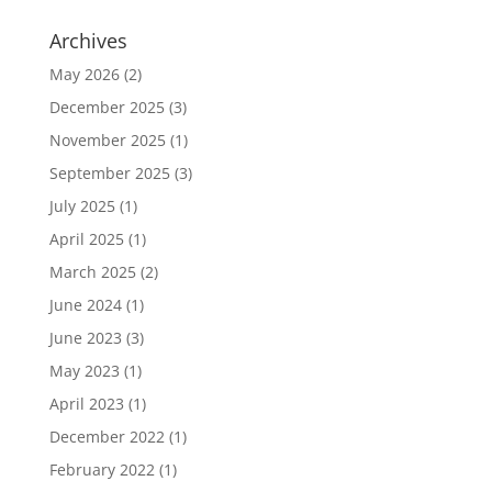
Archives
May 2026
(2)
December 2025
(3)
November 2025
(1)
September 2025
(3)
July 2025
(1)
April 2025
(1)
March 2025
(2)
June 2024
(1)
June 2023
(3)
May 2023
(1)
April 2023
(1)
December 2022
(1)
February 2022
(1)