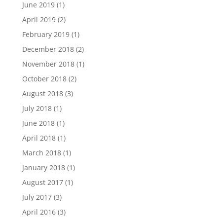
June 2019
(1)
April 2019
(2)
February 2019
(1)
December 2018
(2)
November 2018
(1)
October 2018
(2)
August 2018
(3)
July 2018
(1)
June 2018
(1)
April 2018
(1)
March 2018
(1)
January 2018
(1)
August 2017
(1)
July 2017
(3)
April 2016
(3)