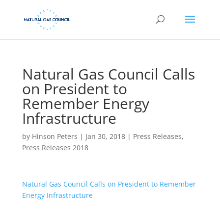
Natural Gas Council Calls
on President to
Remember Energy
Infrastructure
by
Hinson Peters
|
Jan 30, 2018
|
Press Releases
,
Press Releases 2018
Natural Gas Council Calls on President to Remember
Energy Infrastructure