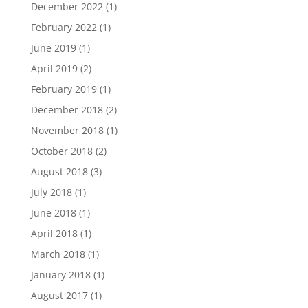
December 2022
(1)
February 2022
(1)
June 2019
(1)
April 2019
(2)
February 2019
(1)
December 2018
(2)
November 2018
(1)
October 2018
(2)
August 2018
(3)
July 2018
(1)
June 2018
(1)
April 2018
(1)
March 2018
(1)
January 2018
(1)
August 2017
(1)