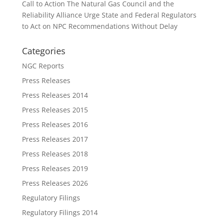
Call to Action The Natural Gas Council and the
Reliability Alliance Urge State and Federal Regulators
to Act on NPC Recommendations Without Delay
Categories
NGC Reports
Press Releases
Press Releases 2014
Press Releases 2015
Press Releases 2016
Press Releases 2017
Press Releases 2018
Press Releases 2019
Press Releases 2026
Regulatory Filings
Regulatory Filings 2014