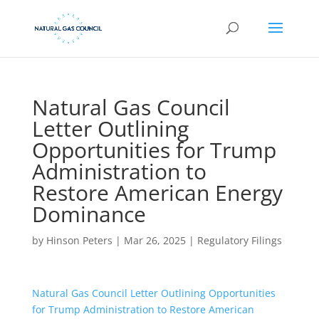
Natural Gas Council
Letter Outlining
Opportunities for Trump
Administration to
Restore American Energy
Dominance
by
Hinson Peters
|
Mar 26, 2025
|
Regulatory Filings
Natural Gas Council Letter Outlining Opportunities
for Trump Administration to Restore American