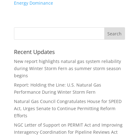
Energy Dominance
Recent Updates
New report highlights natural gas system reliability
during Winter Storm Fern as summer storm season
begins
Report: Holding the Line: U.S. Natural Gas
Performance During Winter Storm Fern
Natural Gas Council Congratulates House for SPEED
Act, Urges Senate to Continue Permitting Reform
Efforts
NGC Letter of Support on PERMIT Act and Improving
Interagency Coordination for Pipeline Reviews Act