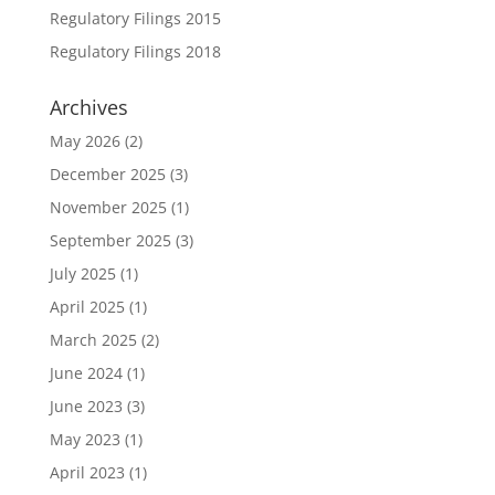
Regulatory Filings 2015
Regulatory Filings 2018
Archives
May 2026
(2)
December 2025
(3)
November 2025
(1)
September 2025
(3)
July 2025
(1)
April 2025
(1)
March 2025
(2)
June 2024
(1)
June 2023
(3)
May 2023
(1)
April 2023
(1)