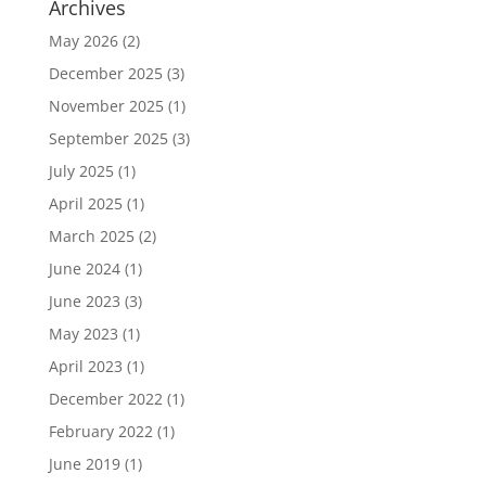
Archives
May 2026
(2)
December 2025
(3)
November 2025
(1)
September 2025
(3)
July 2025
(1)
April 2025
(1)
March 2025
(2)
June 2024
(1)
June 2023
(3)
May 2023
(1)
April 2023
(1)
December 2022
(1)
February 2022
(1)
June 2019
(1)