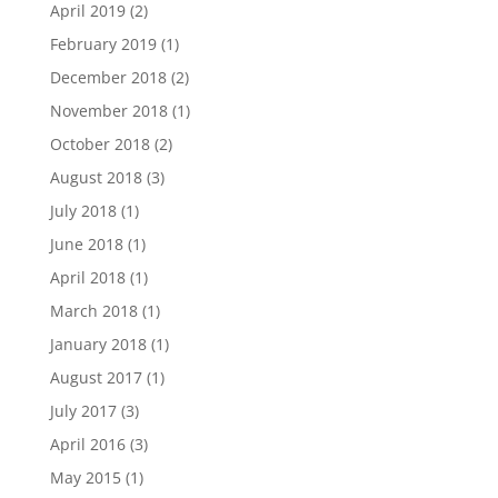
April 2019
(2)
February 2019
(1)
December 2018
(2)
November 2018
(1)
October 2018
(2)
August 2018
(3)
July 2018
(1)
June 2018
(1)
April 2018
(1)
March 2018
(1)
January 2018
(1)
August 2017
(1)
July 2017
(3)
April 2016
(3)
May 2015
(1)