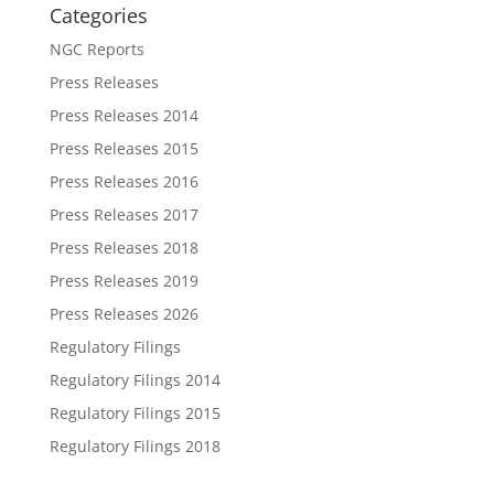
Categories
NGC Reports
Press Releases
Press Releases 2014
Press Releases 2015
Press Releases 2016
Press Releases 2017
Press Releases 2018
Press Releases 2019
Press Releases 2026
Regulatory Filings
Regulatory Filings 2014
Regulatory Filings 2015
Regulatory Filings 2018