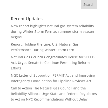
Recent Updates
New report highlights natural gas system reliability
during Winter Storm Fern as summer storm season
begins
Report: Holding the Line: U.S. Natural Gas
Performance During Winter Storm Fern
Natural Gas Council Congratulates House for SPEED
Act, Urges Senate to Continue Permitting Reform
Efforts
NGC Letter of Support on PERMIT Act and Improving
Interagency Coordination for Pipeline Reviews Act
Call to Action The Natural Gas Council and the
Reliability Alliance Urge State and Federal Regulators
to Act on NPC Recommendations Without Delay