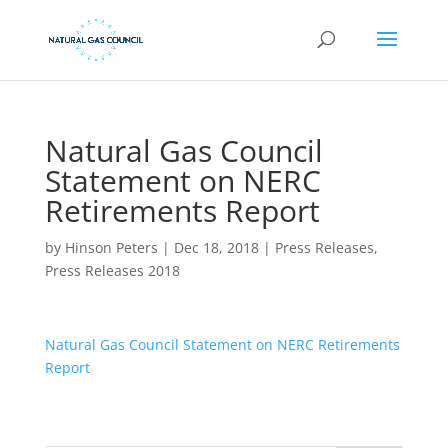
Natural Gas Council
Statement on NERC
Retirements Report
by
Hinson Peters
|
Dec 18, 2018
|
Press Releases
,
Press Releases 2018
Natural Gas Council Statement on NERC Retirements
Report