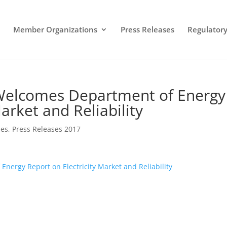
Member Organizations
Press Releases
Regulatory 
 Welcomes Department of Energy
arket and Reliability
ses
,
Press Releases 2017
nergy Report on Electricity Market and Reliability