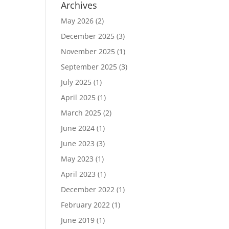
Archives
May 2026
(2)
December 2025
(3)
November 2025
(1)
September 2025
(3)
July 2025
(1)
April 2025
(1)
March 2025
(2)
June 2024
(1)
June 2023
(3)
May 2023
(1)
April 2023
(1)
December 2022
(1)
February 2022
(1)
June 2019
(1)