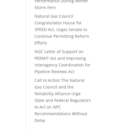
Performance During Winter
Storm Fern
Natural Gas Council
Congratulates House for
SPEED Act, Urges Senate to
Continue Permitting Reform
Efforts
NGC Letter of Support on
PERMIT Act and Improving
Interagency Coordination for
Pipeline Reviews Act
Call to Action The Natural
Gas Council and the
Reliability Alliance Urge
State and Federal Regulators
to Act on NPC
Recommendations Without
Delay