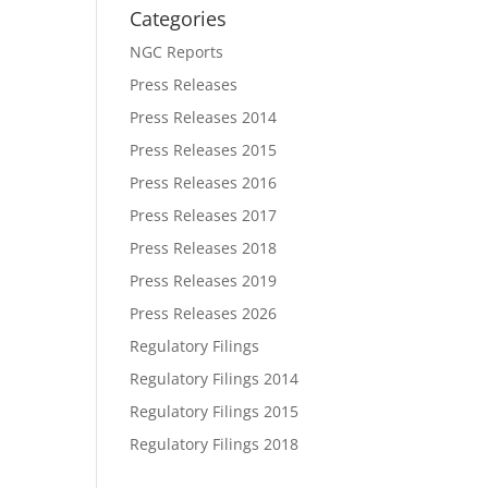
Categories
NGC Reports
Press Releases
Press Releases 2014
Press Releases 2015
Press Releases 2016
Press Releases 2017
Press Releases 2018
Press Releases 2019
Press Releases 2026
Regulatory Filings
Regulatory Filings 2014
Regulatory Filings 2015
Regulatory Filings 2018