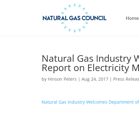
Home
Natural Gas Industry
Report on Electricity M
by
Hinson Peters
|
Aug 24, 2017
|
Press Relea
Natural Gas Industry Welcomes Department of E