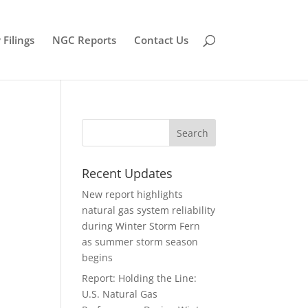
Filings
NGC Reports
Contact Us
Recent Updates
New report highlights
natural gas system reliability
during Winter Storm Fern
as summer storm season
begins
Report: Holding the Line:
U.S. Natural Gas