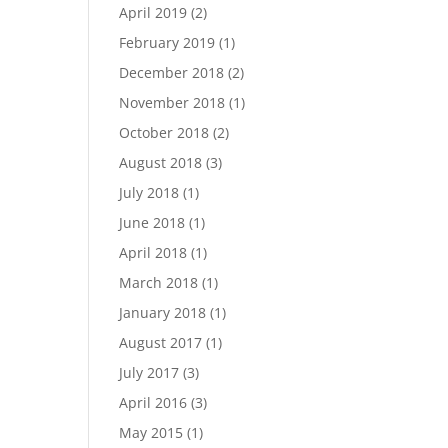
April 2019
(2)
February 2019
(1)
December 2018
(2)
November 2018
(1)
October 2018
(2)
August 2018
(3)
July 2018
(1)
June 2018
(1)
April 2018
(1)
March 2018
(1)
January 2018
(1)
August 2017
(1)
July 2017
(3)
April 2016
(3)
May 2015
(1)