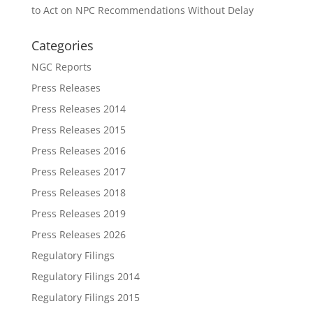
to Act on NPC Recommendations Without Delay
Categories
NGC Reports
Press Releases
Press Releases 2014
Press Releases 2015
Press Releases 2016
Press Releases 2017
Press Releases 2018
Press Releases 2019
Press Releases 2026
Regulatory Filings
Regulatory Filings 2014
Regulatory Filings 2015