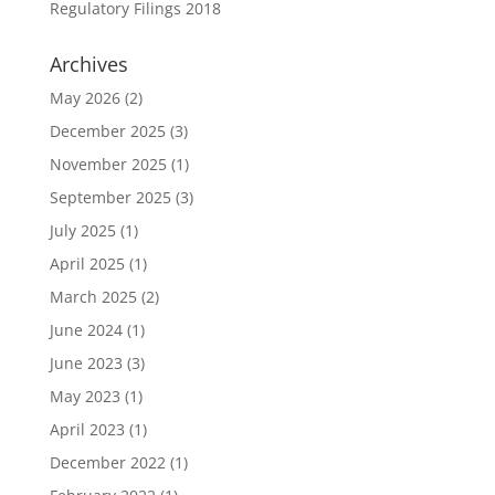
Regulatory Filings 2018
Archives
May 2026
(2)
December 2025
(3)
November 2025
(1)
September 2025
(3)
July 2025
(1)
April 2025
(1)
March 2025
(2)
June 2024
(1)
June 2023
(3)
May 2023
(1)
April 2023
(1)
December 2022
(1)