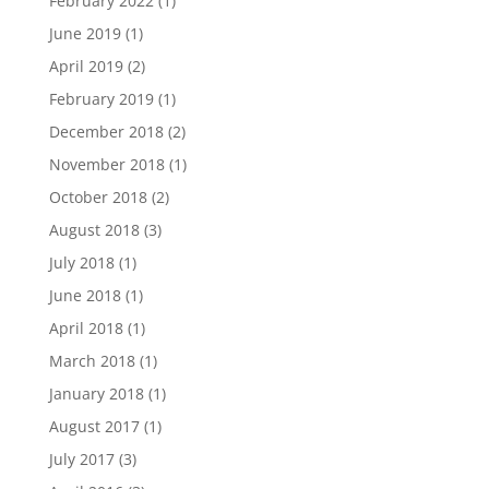
February 2022
(1)
June 2019
(1)
April 2019
(2)
February 2019
(1)
December 2018
(2)
November 2018
(1)
October 2018
(2)
August 2018
(3)
July 2018
(1)
June 2018
(1)
April 2018
(1)
March 2018
(1)
January 2018
(1)
August 2017
(1)
July 2017
(3)