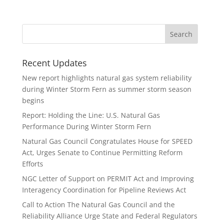
Recent Updates
New report highlights natural gas system reliability
during Winter Storm Fern as summer storm season
begins
Report: Holding the Line: U.S. Natural Gas
Performance During Winter Storm Fern
Natural Gas Council Congratulates House for SPEED
Act, Urges Senate to Continue Permitting Reform
Efforts
NGC Letter of Support on PERMIT Act and Improving
Interagency Coordination for Pipeline Reviews Act
Call to Action The Natural Gas Council and the
Reliability Alliance Urge State and Federal Regulators