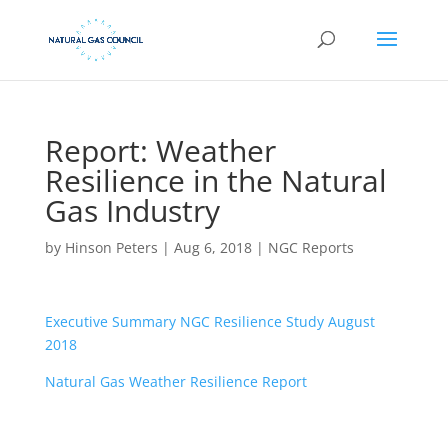
Report: Weather
Resilience in the Natural
Gas Industry
by
Hinson Peters
|
Aug 6, 2018
|
NGC Reports
Executive Summary NGC Resilience Study August
2018
Natural Gas Weather Resilience Report