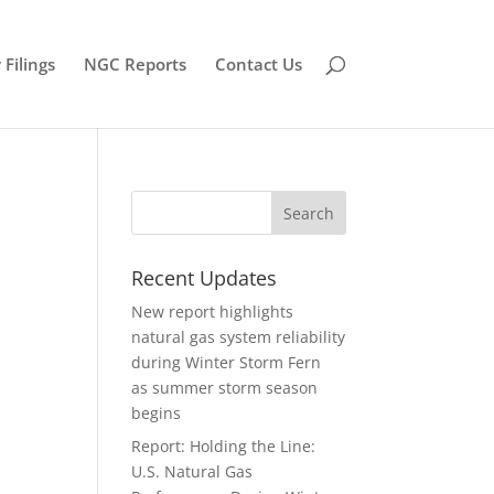
Filings
NGC Reports
Contact Us
Recent Updates
New report highlights
natural gas system reliability
during Winter Storm Fern
as summer storm season
begins
Report: Holding the Line:
U.S. Natural Gas