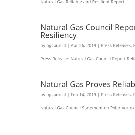
Natural Gas Reliable and Resilient Report
Natural Gas Council Repor
Resiliency
by
ngcouncil
|
Apr 26, 2019
|
Press Releases
,
Press Release: Natural Gas Council Report Reli
Natural Gas Proves Reliab
by
ngcouncil
|
Feb 14, 2019
|
Press Releases
,
Natural Gas Council Statement on Polar Vortex