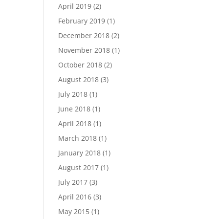
April 2019
(2)
February 2019
(1)
December 2018
(2)
November 2018
(1)
October 2018
(2)
August 2018
(3)
July 2018
(1)
June 2018
(1)
April 2018
(1)
March 2018
(1)
January 2018
(1)
August 2017
(1)
July 2017
(3)
April 2016
(3)
May 2015
(1)