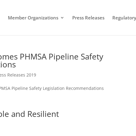
Member Organizations
Press Releases
Regulatory 
comes PHMSA Pipeline Safety
ions
ess Releases 2019
 PMSA Pipeline Safety Legislation Recommendations
ble and Resilient