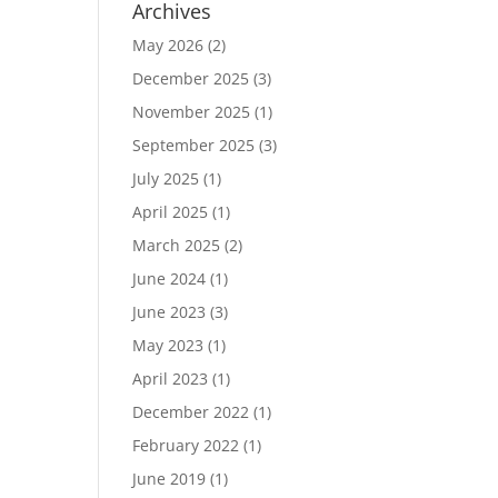
Archives
May 2026
(2)
December 2025
(3)
November 2025
(1)
September 2025
(3)
July 2025
(1)
April 2025
(1)
March 2025
(2)
June 2024
(1)
June 2023
(3)
May 2023
(1)
April 2023
(1)
December 2022
(1)
February 2022
(1)
June 2019
(1)