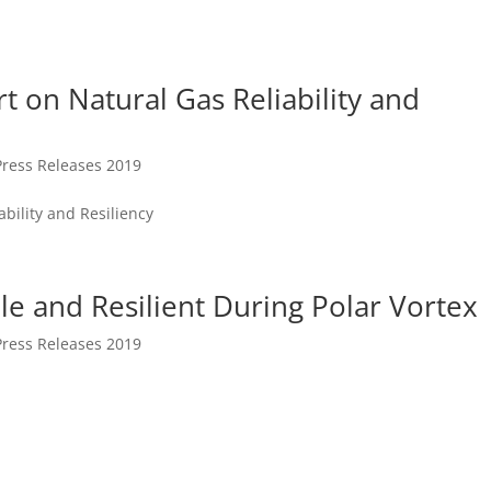
t on Natural Gas Reliability and
Press Releases 2019
ability and Resiliency
le and Resilient During Polar Vortex
Press Releases 2019