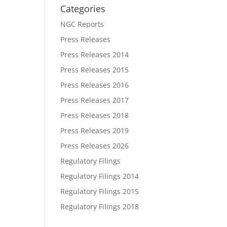
Categories
NGC Reports
Press Releases
Press Releases 2014
Press Releases 2015
Press Releases 2016
Press Releases 2017
Press Releases 2018
Press Releases 2019
Press Releases 2026
Regulatory Filings
Regulatory Filings 2014
Regulatory Filings 2015
Regulatory Filings 2018