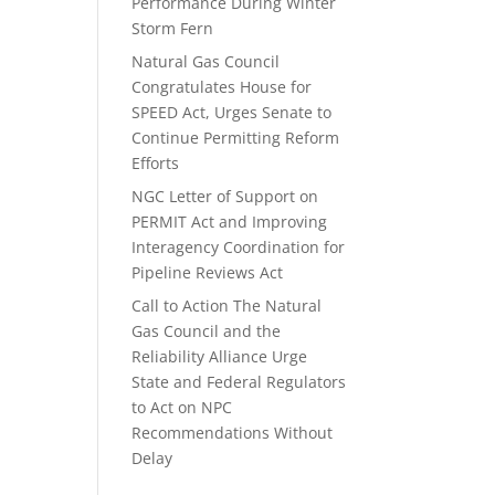
Performance During Winter
Storm Fern
Natural Gas Council
Congratulates House for
SPEED Act, Urges Senate to
Continue Permitting Reform
Efforts
NGC Letter of Support on
PERMIT Act and Improving
Interagency Coordination for
Pipeline Reviews Act
Call to Action The Natural
Gas Council and the
Reliability Alliance Urge
State and Federal Regulators
to Act on NPC
Recommendations Without
Delay