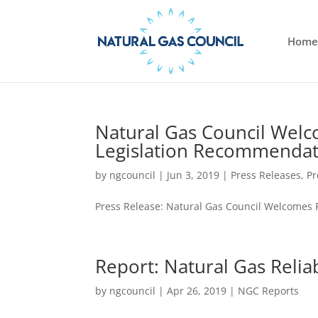
Home
Natural Gas Council Wel
Legislation Recommendat
by
ngcouncil
|
Jun 3, 2019
|
Press Releases
,
Pr
Press Release: Natural Gas Council Welcomes
Report: Natural Gas Relia
by
ngcouncil
|
Apr 26, 2019
|
NGC Reports