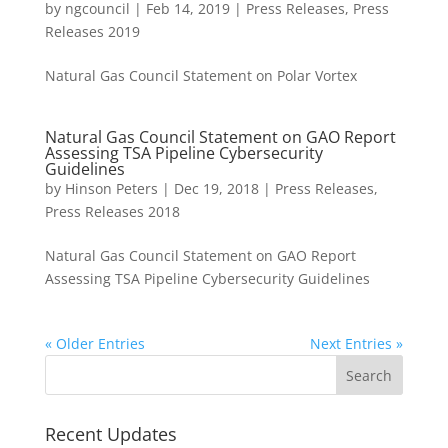
by
ngcouncil
|
Feb 14, 2019
|
Press Releases
,
Press
Releases 2019
Natural Gas Council Statement on Polar Vortex
Natural Gas Council Statement on GAO Report
Assessing TSA Pipeline Cybersecurity
Guidelines
by
Hinson Peters
|
Dec 19, 2018
|
Press Releases
,
Press Releases 2018
Natural Gas Council Statement on GAO Report
Assessing TSA Pipeline Cybersecurity Guidelines
« Older Entries
Next Entries »
Recent Updates