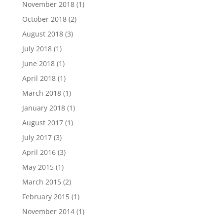
November 2018
(1)
October 2018
(2)
August 2018
(3)
July 2018
(1)
June 2018
(1)
April 2018
(1)
March 2018
(1)
January 2018
(1)
August 2017
(1)
July 2017
(3)
April 2016
(3)
May 2015
(1)
March 2015
(2)
February 2015
(1)
November 2014
(1)