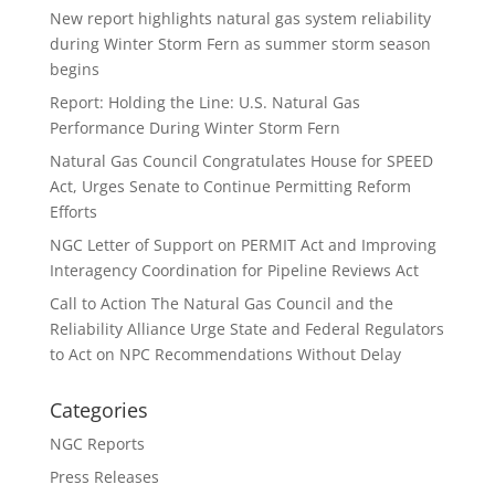
New report highlights natural gas system reliability
during Winter Storm Fern as summer storm season
begins
Report: Holding the Line: U.S. Natural Gas
Performance During Winter Storm Fern
Natural Gas Council Congratulates House for SPEED
Act, Urges Senate to Continue Permitting Reform
Efforts
NGC Letter of Support on PERMIT Act and Improving
Interagency Coordination for Pipeline Reviews Act
Call to Action The Natural Gas Council and the
Reliability Alliance Urge State and Federal Regulators
to Act on NPC Recommendations Without Delay
Categories
NGC Reports
Press Releases