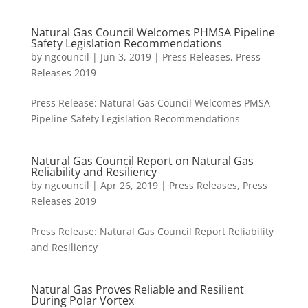
Natural Gas Council Welcomes PHMSA Pipeline
Safety Legislation Recommendations
by
ngcouncil
|
Jun 3, 2019
|
Press Releases
,
Press
Releases 2019
Press Release: Natural Gas Council Welcomes PMSA
Pipeline Safety Legislation Recommendations
Natural Gas Council Report on Natural Gas
Reliability and Resiliency
by
ngcouncil
|
Apr 26, 2019
|
Press Releases
,
Press
Releases 2019
Press Release: Natural Gas Council Report Reliability
and Resiliency
Natural Gas Proves Reliable and Resilient
During Polar Vortex