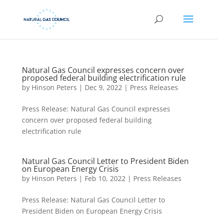
Natural Gas Council expresses concern over
proposed federal building electrification rule
by
Hinson Peters
|
Dec 9, 2022
|
Press Releases
Press Release: Natural Gas Council expresses
concern over proposed federal building
electrification rule
Natural Gas Council Letter to President Biden
on European Energy Crisis
by
Hinson Peters
|
Feb 10, 2022
|
Press Releases
Press Release: Natural Gas Council Letter to
President Biden on European Energy Crisis