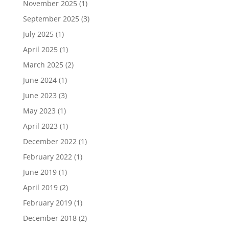
November 2025
(1)
September 2025
(3)
July 2025
(1)
April 2025
(1)
March 2025
(2)
June 2024
(1)
June 2023
(3)
May 2023
(1)
April 2023
(1)
December 2022
(1)
February 2022
(1)
June 2019
(1)
April 2019
(2)
February 2019
(1)
December 2018
(2)