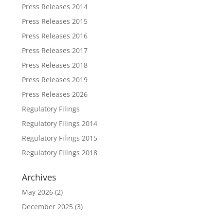
Press Releases 2014
Press Releases 2015
Press Releases 2016
Press Releases 2017
Press Releases 2018
Press Releases 2019
Press Releases 2026
Regulatory Filings
Regulatory Filings 2014
Regulatory Filings 2015
Regulatory Filings 2018
Archives
May 2026
(2)
December 2025
(3)